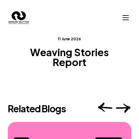
Skip to content
11 June 2026
Weaving Stories
Report
Related Blogs