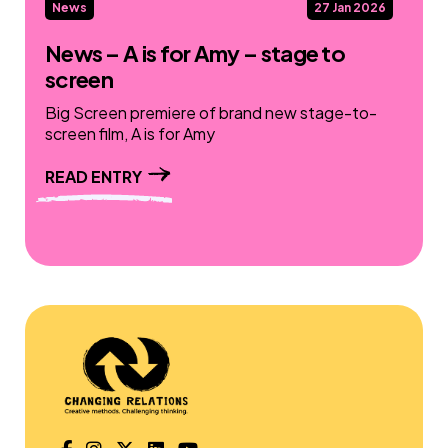
News
27 Jan 2026
News – A is for Amy – stage to
screen
Big Screen premiere of brand new stage-to-
screen film, A is for Amy
READ ENTRY