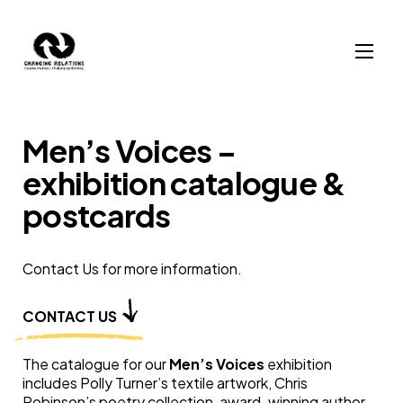
Skip to content
Men’s Voices –
exhibition catalogue &
postcards
Contact Us for more information.
CONTACT US
The catalogue for our
Men’s Voices
exhibition
includes Polly Turner’s textile artwork, Chris
Robinson’s poetry collection, award-winning author