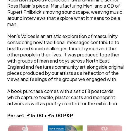
Ross Raisin’s piece ‘Manufacturing Men’ and a CD of
Rupert Philbrick’s moving soundscape, weaving music
around interviews that explore what it means to be a
man.
Men’s Voices is an artistic exploration of masculinity
considering how traditional messages contribute to
health and social challenges faced by men and the
other people in their lives. It was produced together
with groups of men and boys across North East
England and features community art alongside original
pieces produced by our artists as a reflection of the
views and feelings of the groups we engaged with.
A book purchase comes with a set of 8 postcards,
which capture textile, plaster casts and monoprint
artwork as well as poetry created for the exhibition.
Per set: £15.00 + £5.00 P&P