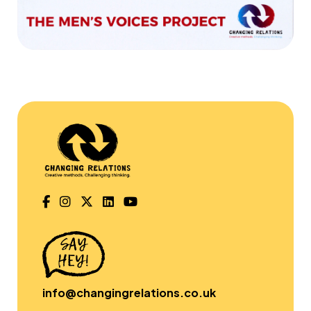
info@changingrelations.co.uk