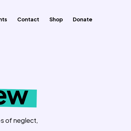
nts
Contact
Shop
Donate
iew
s of neglect,