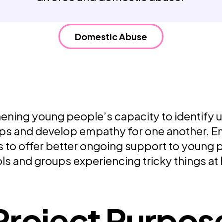
Weaving Stories
Amy Meets Rabbits
A is for Amy
Domestic Abuse
Rabbits in Headlights
Honour Shame
Us Too
Sexting Risks
Boys Will Be Boys
Stepping Out Of the Box
ening young people’s capacity to identify 
The Child’s View
ips and develop empathy for one another.
Men’s Voices Project
Let’s Talk About Sex
 to offer better ongoing support to young p
Make Do & Mend
ls and groups experiencing tricky things at
Project Purpos