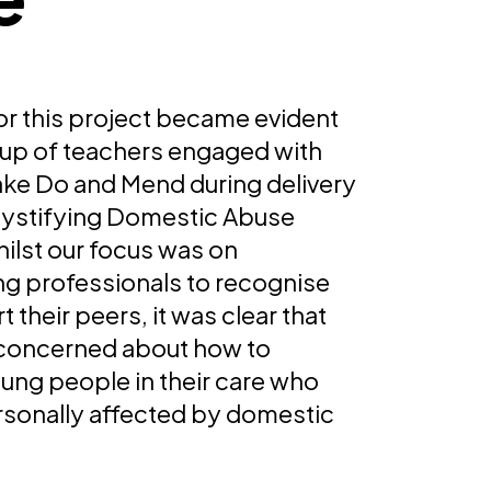
or this project became evident
up of teachers engaged with
Make Do and Mend during delivery
ystifying Domestic Abuse
hilst our focus was on
 professionals to recognise
 their peers, it was clear that
concerned about how to
ung people in their care who
sonally affected by domestic