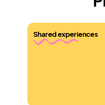
P
Shared experiences
Young people who shaped the
Sometimes it Hurts characters and
stories felt that our fictionalisation was
“spot on,” giving those with similar
experiences the comforting sense that
“you’re not the only one” and
encouraging others to “understand
more and be more kind” to those facing
challenges outside of the classroom.