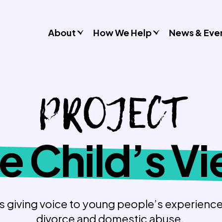
About
How We Help
News & Eve
Consultancy
PROJECT
Commissions
Training & Resources
Workshops & Schools
Case Studies
e Child’s V
Gender Stereotypes
Sexual Attitudes & Behaviours
Domestic Abuse
Inclusive Practice
es giving voice to young people’s experience
divorce and domestic abuse.
Don’t Look Away