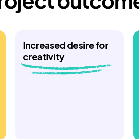
roject outcom
Increased desire for
creativity
Young people who engaged with the
stories in pilot workshops recognised
the importance of this kind of learning
content but wanted the chance to go
into more detail and get more creative
themselves. They found the stories
diverse and felt they would be useful
as training for teachers.