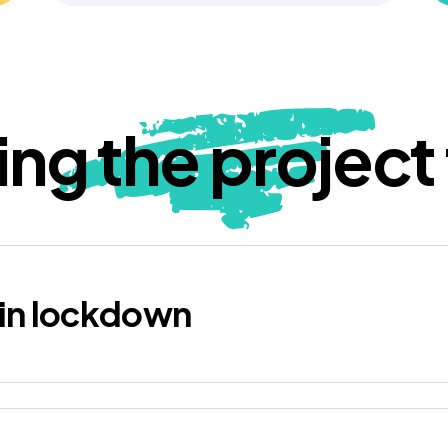
ing the project t
in lockdown