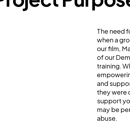
The need f
when a gro
our film, 
of our Dem
training. W
empowering
and support
they were 
support yo
may be per
abuse.