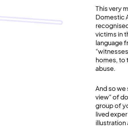
This very 
Domestic A
recognised
victims in t
language f
“witnesses
homes, to 
abuse.
And so we s
view” of d
group of y
lived exper
illustratio