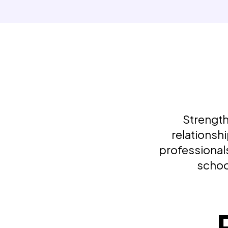
Strength
relationsh
professionals
schoo