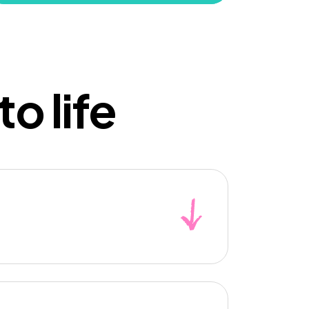
o life