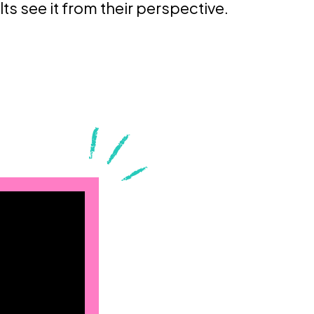
lts see it from their perspective.