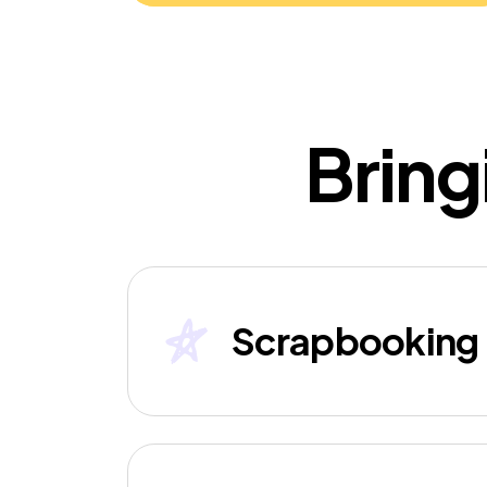
Bring
Scrapbooking 