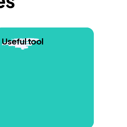
es
Useful tool
Professionals who participated in our
webinars to share the animation found
it impactful and felt it would be a useful
tool to help educators better support
children.