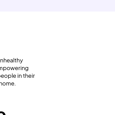
unhealthy
 Empowering
eople in their
 home.
e