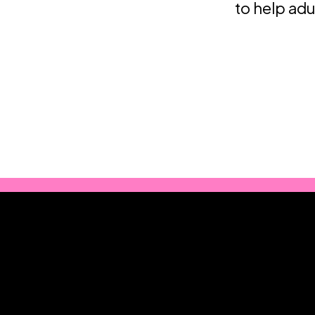
to help adu