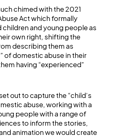
much chimed with the 2021
buse Act which formally
 children and young people as
heir own right, shifting the
rom describing them as
” of domestic abuse in their
them having “experienced”
et out to capture the “child’s
omestic abuse, working with a
oung people with a range of
iences to inform the stories,
n and animation we would create