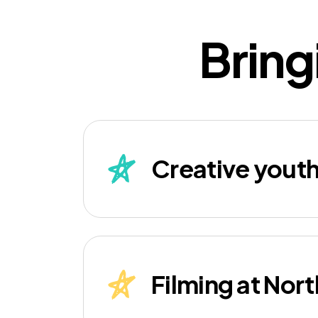
Bring
Creative yout
Filming at Nor