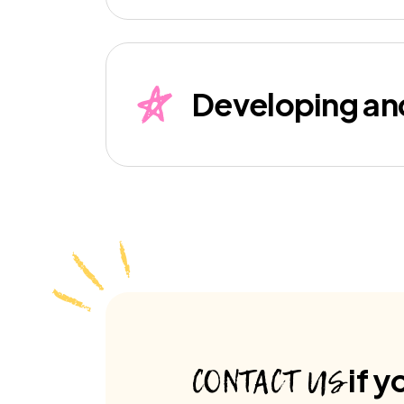
Developing an
CONTACT US
if y