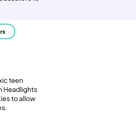
rs
xic teen
n Headlights
ies to allow
es.