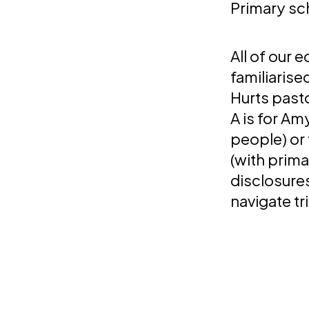
Primary sc
All of our 
familiarise
Hurts pasto
A is for A
people) or 
(with prima
disclosures
navigate tr