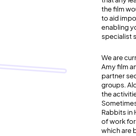
the film w
to aid impo
enabling yo
specialist 
We are curr
Amy film a
partner se
groups. Al
the activit
Sometimes i
Rabbits in
of work fo
which are b