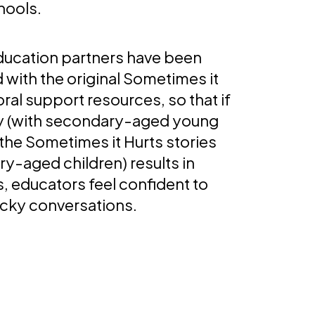
hools.
education partners have been
d with the original Sometimes it
ral support resources, so that if
my (with secondary-aged young
the Sometimes it Hurts stories
ry-aged children) results in
, educators feel confident to
icky conversations.