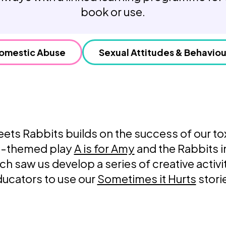
Weaving Stories
book or use.
Amy Meets Rabbits
A is for Amy
Rabbits in Headlights
omestic Abuse
Sexual Attitudes & Behaviou
Honour Shame
Us Too
Sexting Risks
Boys Will Be Boys
Stepping Out Of the Box
The Child’s View
ts Rabbits builds on the success of our to
Men’s Voices Project
Let’s Talk About Sex
ip-themed play
A is for Amy
and the Rabbits i
Make Do & Mend
ch saw us develop a series of creative activit
ucators to use our
Sometimes it Hurts
stori