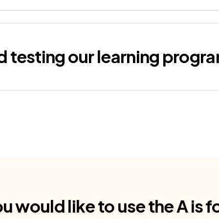
d testing our learning prog
ou would like to use the A is 