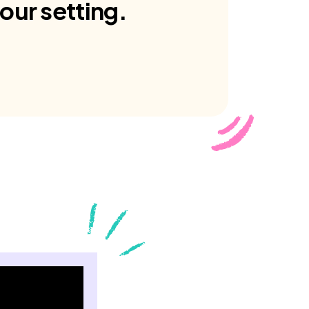
our setting.