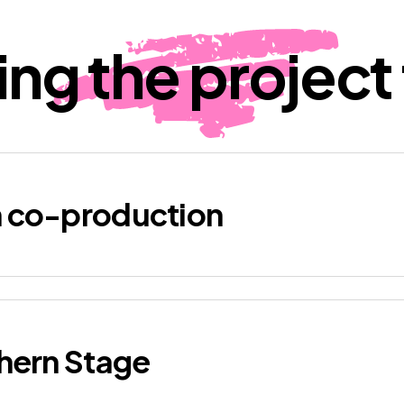
ing the project t
h co-production
thern Stage