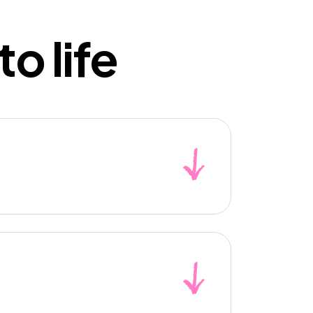
o life