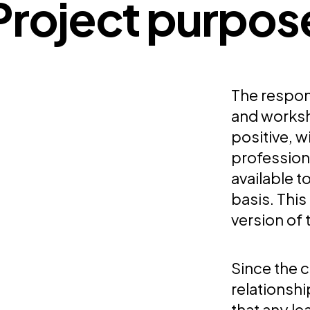
Project purpos
The respons
and works
positive, 
profession
available 
basis. This
version of 
Since the c
relationsh
that any l