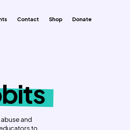
nts
Contact
Shop
Donate
bits
p abuse and
 educators to