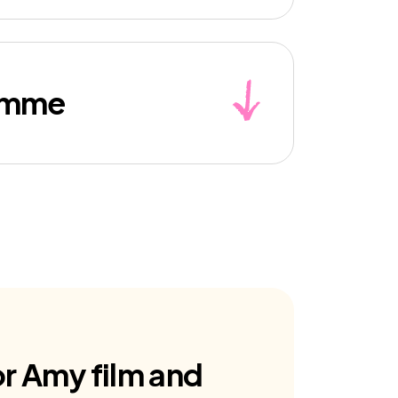
ramme
for Amy film and