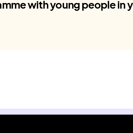
amme with young people in y