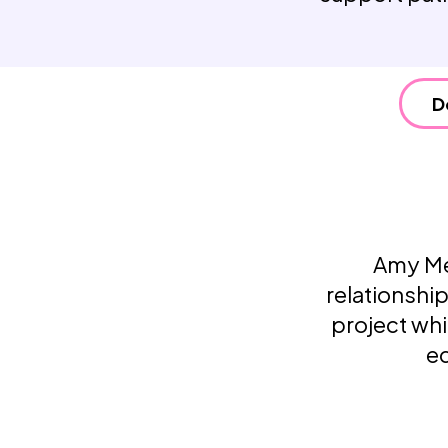
D
Amy Mee
relationsh
project whi
ed