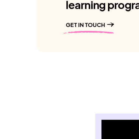
learning progr
GET IN TOUCH