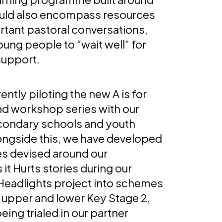
ould also encompass resources
rtant pastoral conversations,
ung people to “wait well” for
support.
ently piloting the new A is for
nd workshop series with our
condary schools and youth
ongside this, we have developed
ies devised around our
t Hurts stories during our
 Headlights project into schemes
r upper and lower Key Stage 2,
eing trialed in our partner