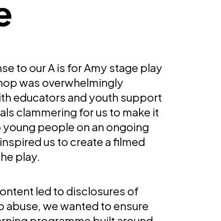
e
e to our A is for Amy stage play
hop was overwhelmingly
with educators and youth support
als clammering for us to make it
to young people on an ongoing
 inspired us to create a filmed
the play.
ontent led to disclosures of
ip abuse, we wanted to ensure
earning programme built around