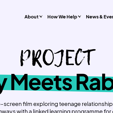
About
How We Help
News & Eve
Consultancy
PROJECT
Commissions
Training & Resources
Workshops & Schools
Case Studies
 Meets Rab
Gender Stereotypes
Sexual Attitudes & Behaviours
Domestic Abuse
Inclusive Practice
-screen film exploring teenage relationshi
ways with a linked learning programme for
Don’t Look Away