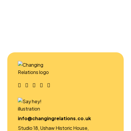
and can deliver to schools (primary,
secondary, special, alternative), universities,
youth groups and for groups run by
community centres and other voluntary
sector organisations.
FIND OUT MORE
info@changingrelations.co.uk
Studio 18, Ushaw Historic House,