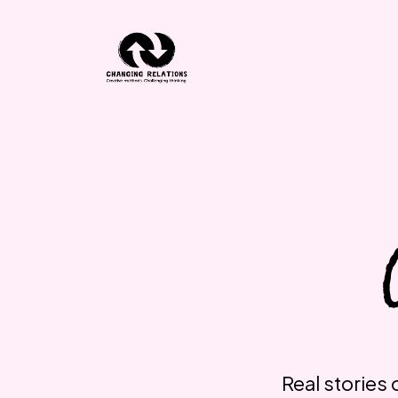
Skip to content
Real stories 