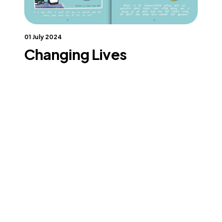
01 July 2024
Changing Lives