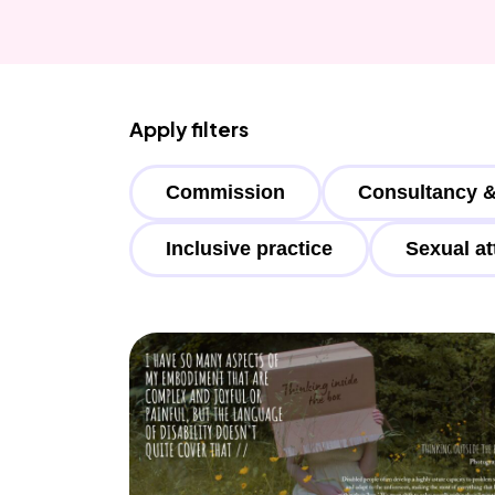
Apply filters
Commission
Consultancy &
Inclusive practice
Sexual at