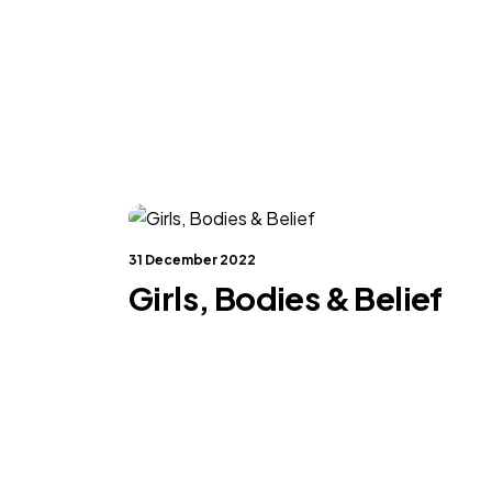
31 December 2022
Girls, Bodies & Belief