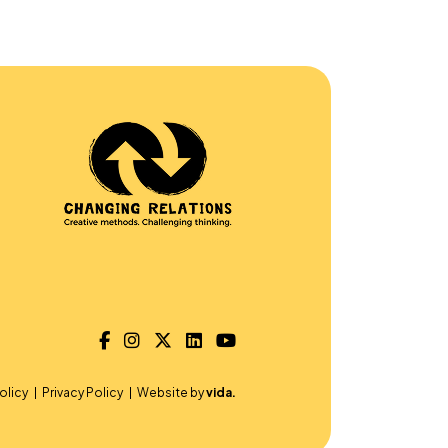
olicy
Privacy Policy
Website by
vida.