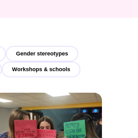
Gender stereotypes
Workshops & schools