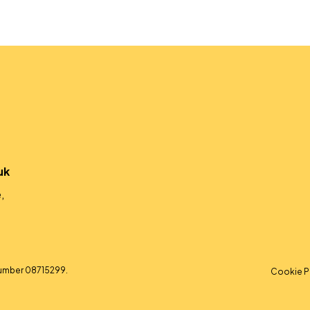
uk
,
umber 08715299.
Cookie P