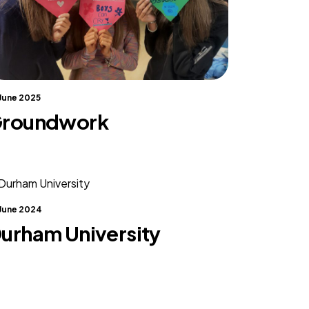
 June 2025
roundwork
 June 2024
urham University