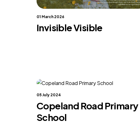
01 March 2026
Invisible Visible
05 July 2024
Copeland Road Primary
School