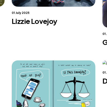
01 July 2025
Lizzie Lovejoy
01
G
01
D