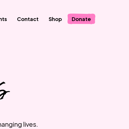
nts
Contact
Shop
Donate
S
hanging lives.