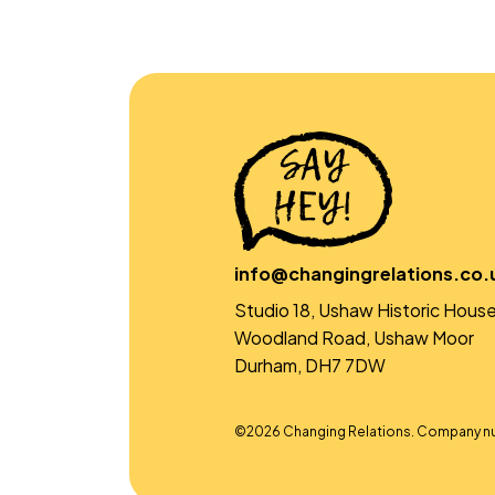
info@changingrelations.co.
Studio 18, Ushaw Historic House
Woodland Road, Ushaw Moor
Durham, DH7 7DW
©2026 Changing Relations. Company n