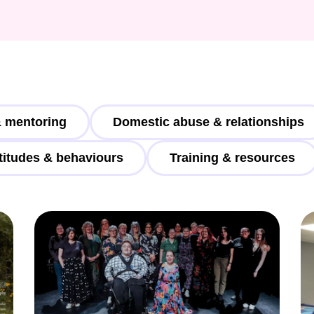
Weaving Stories
Amy Meets Rabbits
A is for Amy
Rabbits in Headlights
Honour Shame
Us Too
Sexting Risks
 mentoring
Domestic abuse & relationships
Boys Will Be Boys
Stepping Out Of the Box
titudes & behaviours
Training & resources
The Child’s View
Men’s Voices Project
Let’s Talk About Sex
Make Do & Mend