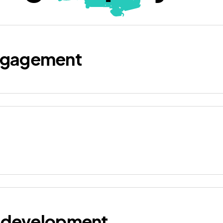
ngagement
d development