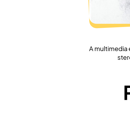
A multimedia 
ster