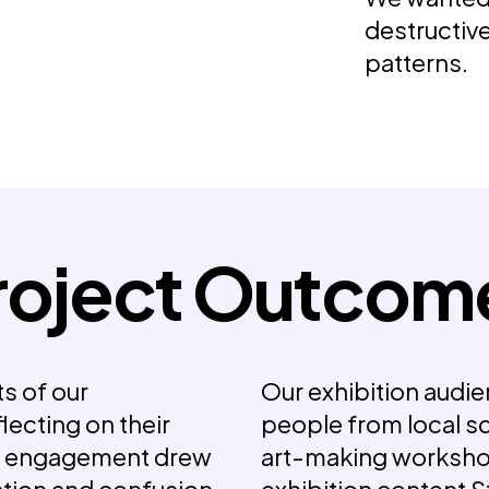
destructiv
patterns.
roject Outcom
s of our
Our exhibition audie
flecting on their
people from local s
y engagement drew
art-making worksho
ration and confusion
exhibition content
S