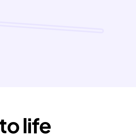
o life