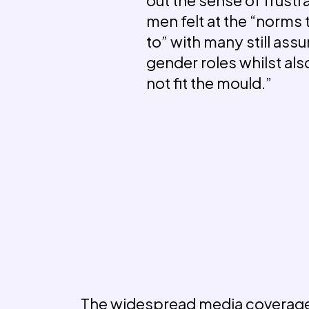
men felt at the “norms
to” with many still assu
gender roles whilst als
not fit the mould.”
The widespread media coverage