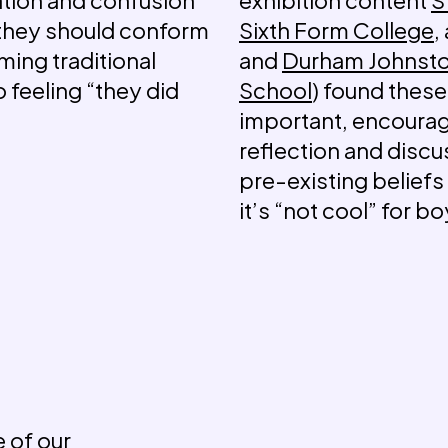
 they should conform
Sixth Form College
,
ming traditional
and
Durham Johnst
o feeling “they did
School
) found these
important, encoura
reflection and discu
pre-existing beliefs 
it’s “not cool” for 
 of our