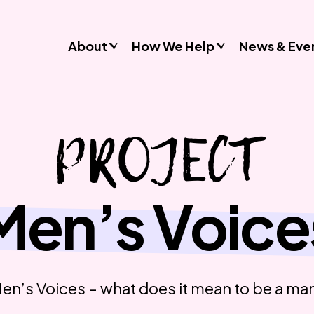
About
How We Help
News & Eve
Consultancy
PROJECT
Commissions
Training & Resources
Workshops & Schools
Case Studies
Men’s Voice
Gender Stereotypes
Sexual Attitudes & Behaviours
Domestic Abuse
Inclusive Practice
en’s Voices – what does it mean to be a ma
Don’t Look Away