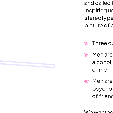
and called f
inspiring 
stereotype
picture of
Three q
Men are
alcohol
crime
Men are 
psychol
of frien
We wanted