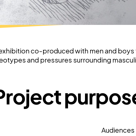
exhibition co-produced with men and boys 
eotypes and pressures surrounding masculi
Project purpos
Audiences