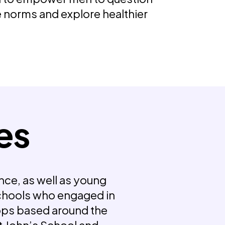
e norms and explore healthier
es
nce, as well as young
chools who engaged in
ps based around the
t John’s School and