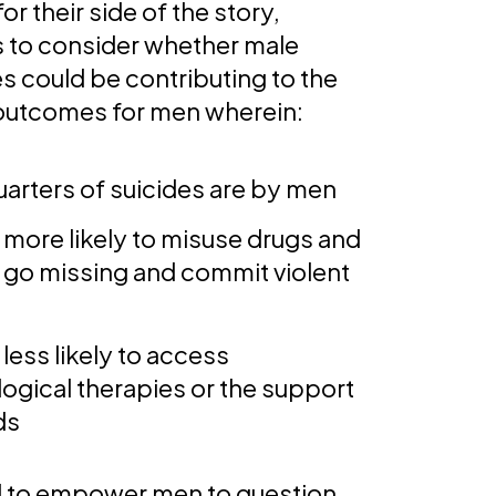
or their side of the story,
us to consider whether male
s could be contributing to the
 outcomes for men wherein:
uarters of suicides are by men
 more likely to misuse drugs and
, go missing and commit violent
less likely to access
ogical therapies or the support
ds
 to empower men to question