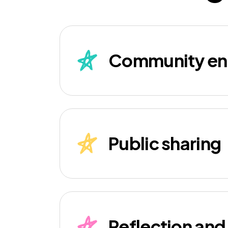
Community e
Public sharing
Reflection an