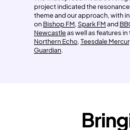
project indicated the resonance
theme and our approach, with i
on
Bishop FM
,
Spark FM
and
BB
Newcastle
as well as features in
Northern Echo
,
Teesdale Mercu
Guardian
.
Bring