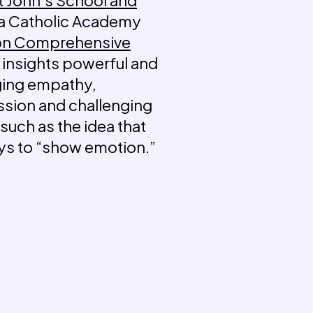
 a Catholic Academy
on Comprehensive
 insights powerful and
ging empathy,
ssion and challenging
such as the idea that
boys to “show emotion.”