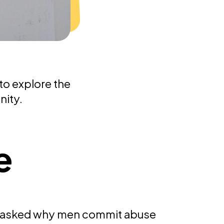
to explore the
nity.
e
 asked why men commit abuse