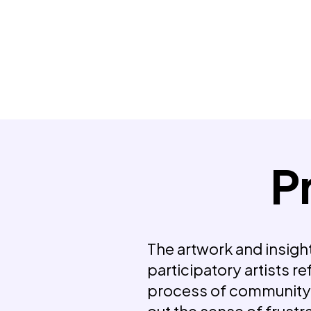
P
The artwork and insight
participatory artists re
process of communit
out the sense of frust