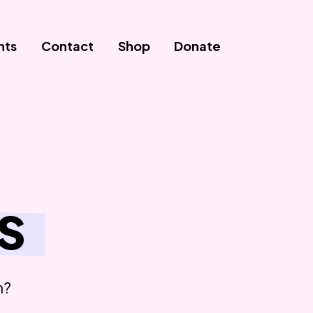
nts
Contact
Shop
Donate
s
n?