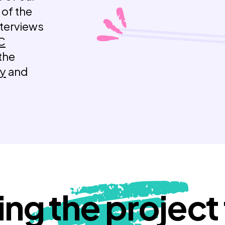
 of the
nterviews
C
 the
ry
and
ing the project t