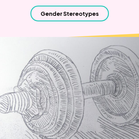
Weaving Stories
Amy Meets Rabbits
Gender Stereotypes
A is for Amy
Rabbits in Headlights
Honour Shame
Us Too
Sexting Risks
Boys Will Be Boys
Stepping Out Of the Box
The Child’s View
Men’s Voices Project
Let’s Talk About Sex
Make Do & Mend