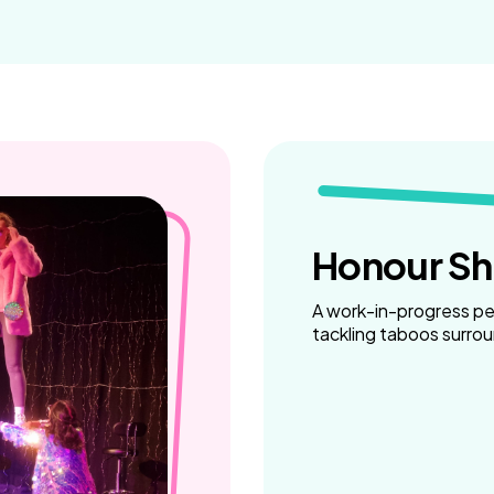
Weaving Stories
Amy Meets Rabbits
A is for Amy
Rabbits in Headlights
Honour Shame
Us Too
Sexting Risks
Boys Will Be Boys
Stepping Out Of the Box
Honour S
The Child’s View
Men’s Voices Project
A work-in-progress p
Let’s Talk About Sex
tackling taboos surro
Make Do & Mend