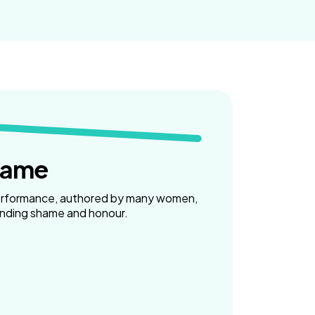
hame
erformance, authored by many women,
unding shame and honour.