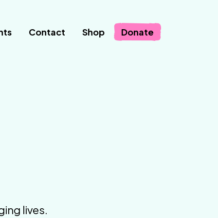
nts
Contact
Shop
Donate
ing lives.