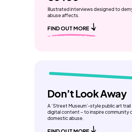
Illustrated interviews designed to de
abuse affects.
FIND OUT MORE
Don’t Look Away
A ‘Street Museum’-style public art trail
digital content – to inspire community
domestic abuse.
FIND OUT MORE