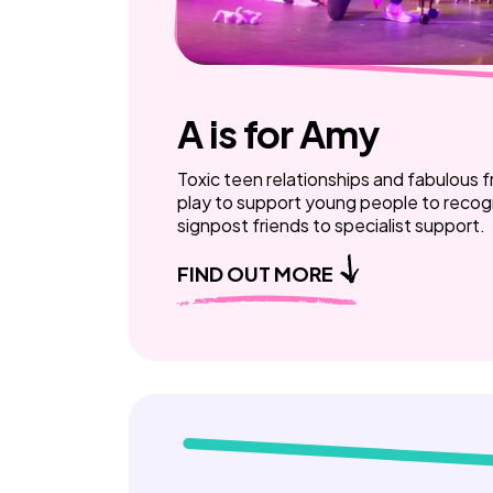
A is for Amy
Toxic teen relationships and fabulous f
play to support young people to recogn
signpost friends to specialist support.
FIND OUT MORE