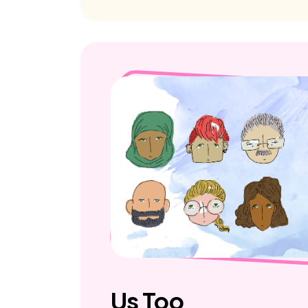
Us Too