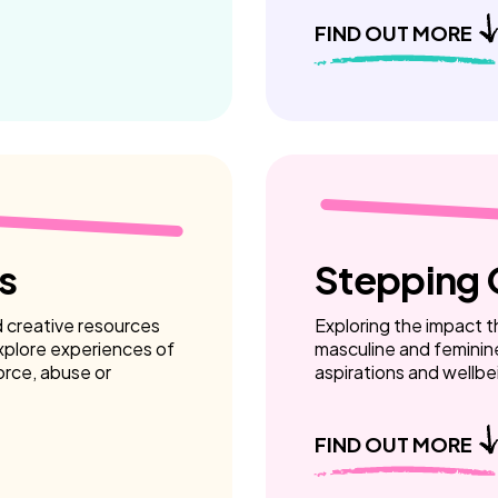
FIND OUT MORE
s
Stepping 
d creative resources
Exploring the impact th
xplore experiences of
masculine and feminin
vorce, abuse or
aspirations and wellbe
FIND OUT MORE