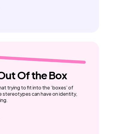
Out Of the Box
at trying to fit into the ‘boxes’ of
e stereotypes can have on identity,
ing.