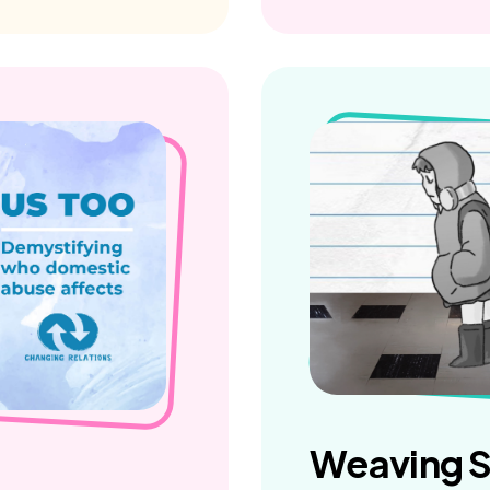
Weaving S