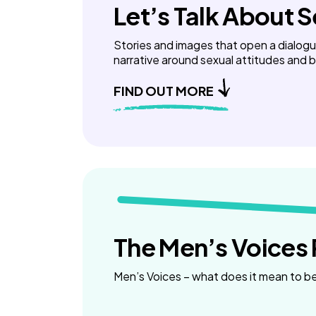
Let’s Talk About 
Stories and images that open a dialog
narrative around sexual attitudes and 
FIND OUT MORE
The Men’s Voices 
Men’s Voices – what does it mean to b