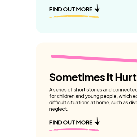
FIND OUT MORE
Sometimes it Hurt
A series of short stories and connecte
for children and young people, which e
difficult situations at home, such as di
neglect.
FIND OUT MORE