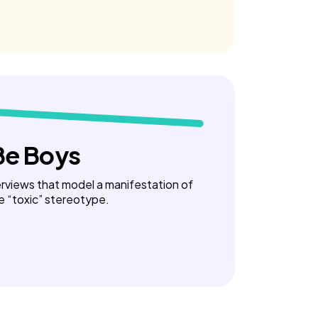
Be Boys
terviews that model a manifestation of
e “toxic” stereotype.