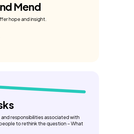
and Mend
ffer hope and insight.
sks
ks and responsibilities associated with
 people to rethink the question – What