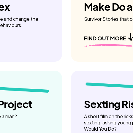
Sex
Make Do 
ue and change the
Survivor Stories that o
behaviours.
FIND OUT MORE
Project
Sexting Ri
e a man?
A short film on the ris
sexting, asking young
Would You Do?