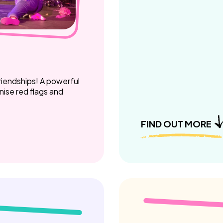
riendships! A powerful
ise red flags and
FIND OUT MORE