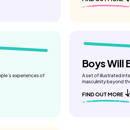
Boys Will 
ople’s experiences of
A set of illustrated in
masculinity beyond th
FIND OUT MORE