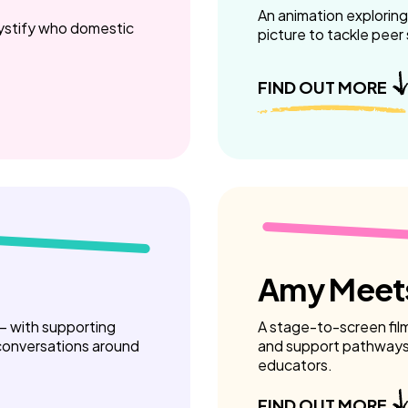
An animation exploring
mystify who domestic
picture to tackle peer
FIND OUT MORE
Amy Meets
 – with supporting
A stage-to-screen fil
 conversations around
and support pathways 
educators.
FIND OUT MORE