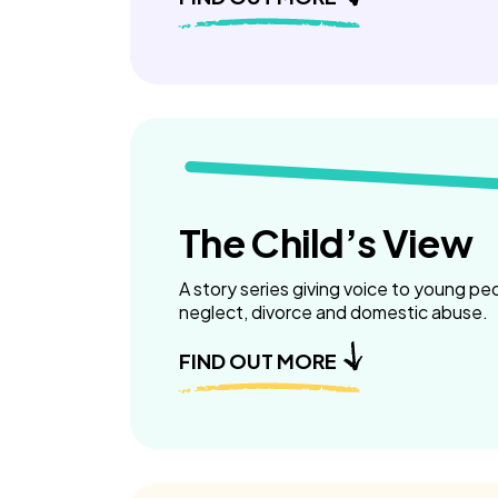
The Child’s View
A story series giving voice to young pe
neglect, divorce and domestic abuse.
FIND OUT MORE