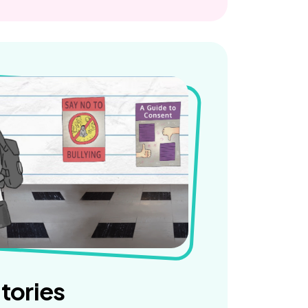
tories