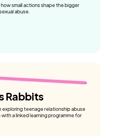
 how small actions shape the bigger
 sexual abuse.
 Rabbits
m exploring teenage relationship abuse
with a linked learning programme for