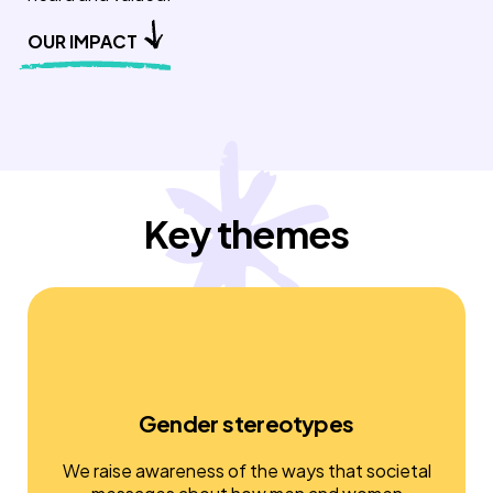
OUR IMPACT
Key themes
Gender stereotypes
We raise awareness of the ways that societal