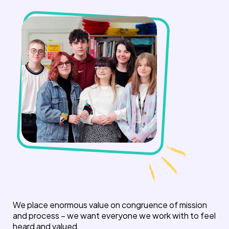
We place enormous value on congruence of mission
and process – we want everyone we work with to feel
heard and valued.