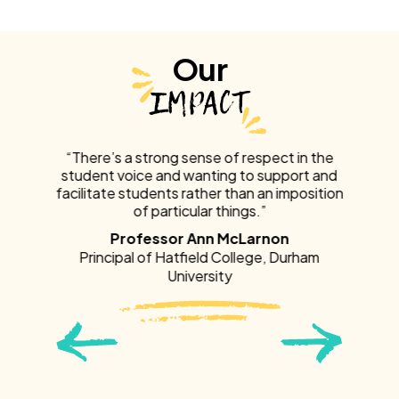
Our
IMPACT
 in the
“There’s a strong sense of respect in the
“There
ort and
student voice and wanting to support and
studen
mposition
facilitate students rather than an imposition
facilita
of particular things.”
of part
of resp
Professor Ann McLarnon
urham
Principal of Hatfield College, Durham
University
Prin