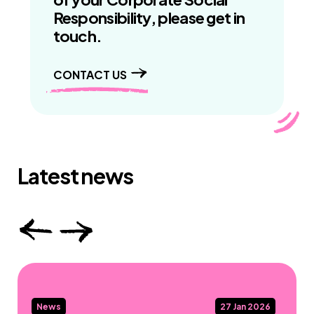
Responsibility, please get in
touch.
CONTACT US
Latest news
News
27 Jan 2026