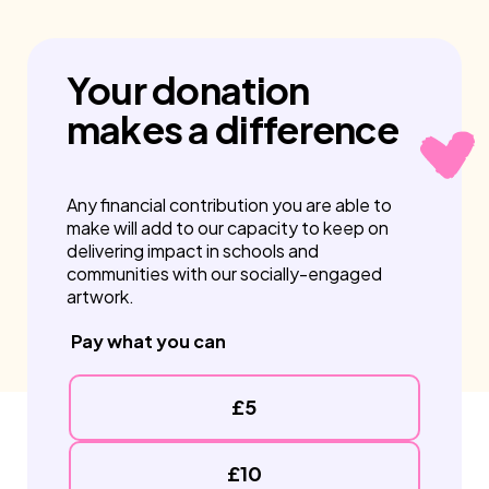
Your
donation
makes a
difference
Any financial contribution you are able to
make will add to our capacity to keep on
delivering impact in schools and
communities with our socially-engaged
artwork.
Pay what you can
£5
£10