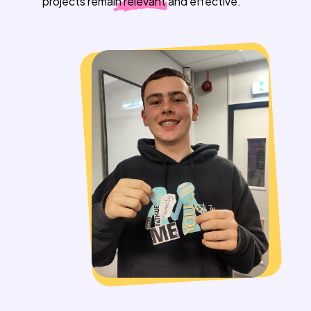
projects remain
relevant
and effective.