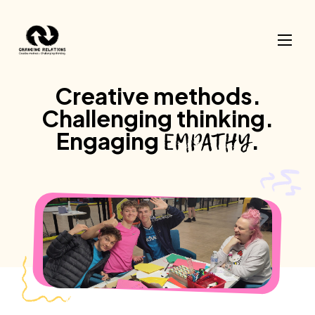
Skip to content
Creative
methods.
Challenging
thinking.
EMPATHY
Engaging
.