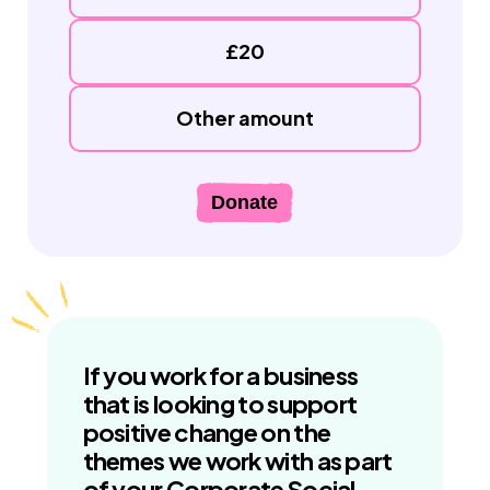
£20
Other amount
Donate
If you work for a business
that is looking to support
positive change on the
themes we work with as part
of your Corporate Social