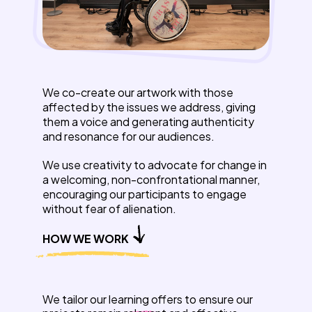
We co-create our artwork with those
affected by the issues we address, giving
them a voice and generating authenticity
and resonance for our audiences.
We use creativity to advocate for change in
a welcoming, non-confrontational manner,
encouraging our participants to engage
without fear of alienation.
HOW WE WORK
We tailor our learning offers to ensure our