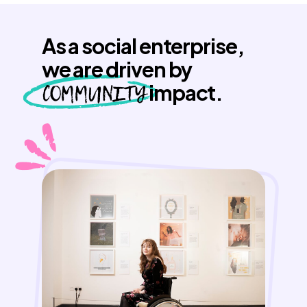
As a social enterprise,
we are driven by
COMMUNITY
impact.