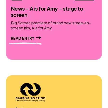
News – A is for Amy – stage to
screen
Big Screen premiere of brand new stage-to-
screen film, A is for Amy
READ ENTRY