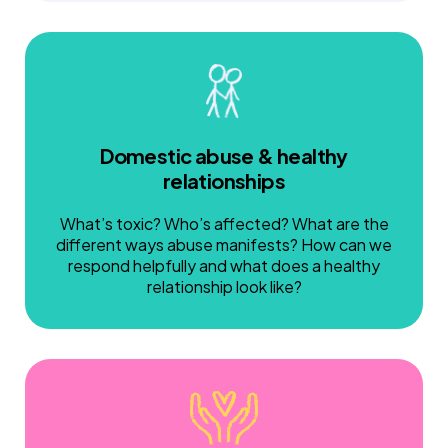
Domestic abuse & healthy
relationships
What’s toxic? Who’s affected? What are the
different ways abuse manifests? How can we
respond helpfully and what does a healthy
relationship look like?