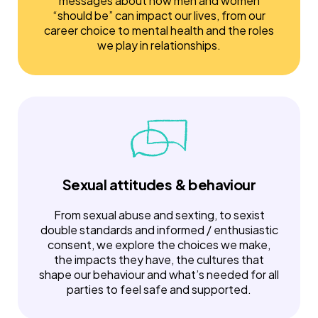
messages about how men and women
“should be” can impact our lives, from our
career choice to mental health and the roles
we play in relationships.
Sexual attitudes & behaviour
From sexual abuse and sexting, to sexist
double standards and informed / enthusiastic
consent, we explore the choices we make,
the impacts they have, the cultures that
shape our behaviour and what’s needed for all
parties to feel safe and supported.