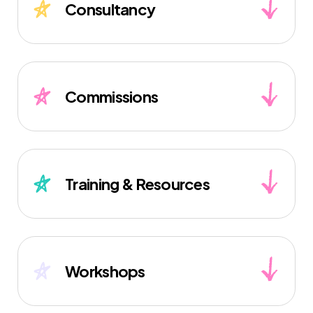
Consultancy
Commissions
Training & Resources
Workshops