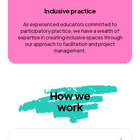
Inclusive practice
As experienced educators committed to
participatory practice, we have a wealth of
expertise in creating inclusive spaces through
our approach to facilitation and project
management.
How we
work