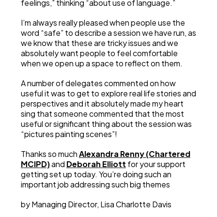
feelings,” thinking “about use of language.”
I’m always really pleased when people use the
word “safe” to describe a session we have run, as
we know that these are tricky issues and we
absolutely want people to feel comfortable
when we open up a space to reflect on them.
A number of delegates commented on how
useful it was to get to explore real life stories and
perspectives and it absolutely made my heart
sing that someone commented that the most
useful or significant thing about the session was
“pictures painting scenes”!
Thanks so much
Alexandra Renny (Chartered
MCIPD)
and
Deborah Elliott
for your support
getting set up today. You’re doing such an
important job addressing such big themes
by Managing Director, Lisa Charlotte Davis