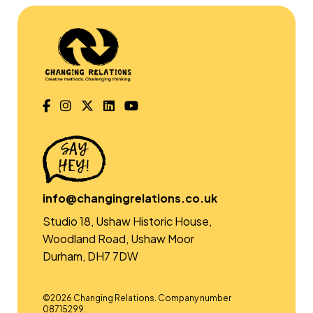
info@changingrelations.co.uk
Studio 18, Ushaw Historic House,
Woodland Road, Ushaw Moor
Durham, DH7 7DW
©2026 Changing Relations. Company number
08715299.