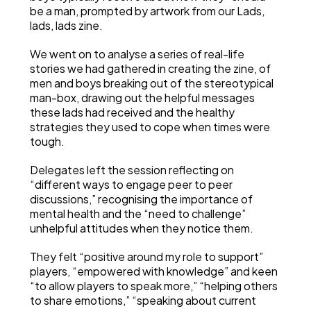
be a man, prompted by artwork from our Lads,
lads, lads zine.
We went on to analyse a series of real-life
stories we had gathered in creating the zine, of
men and boys breaking out of the stereotypical
man-box, drawing out the helpful messages
these lads had received and the healthy
strategies they used to cope when times were
tough.
Delegates left the session reflecting on
“different ways to engage peer to peer
discussions,” recognising the importance of
mental health and the “need to challenge”
unhelpful attitudes when they notice them.
They felt “positive around my role to support”
players, “empowered with knowledge” and keen
“to allow players to speak more,” “helping others
to share emotions,” “speaking about current