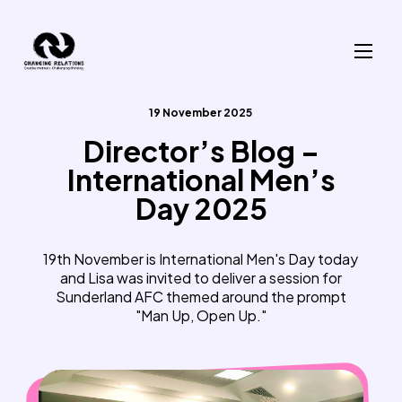
Skip to content
19 November 2025
Director’s Blog –
International Men’s
Day 2025
19th November is International Men's Day today
and Lisa was invited to deliver a session for
Sunderland AFC themed around the prompt
"Man Up, Open Up."