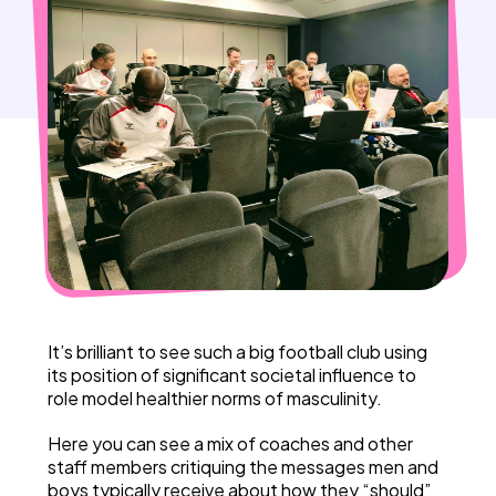
It’s brilliant to see such a big football club using
its position of significant societal influence to
role model healthier norms of masculinity.
Here you can see a mix of coaches and other
staff members critiquing the messages men and
boys typically receive about how they “should”