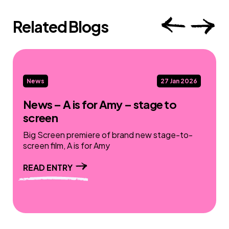
Related Blogs
News
27 Jan 2026
News – A is for Amy – stage to
screen
Big Screen premiere of brand new stage-to-
screen film, A is for Amy
READ ENTRY