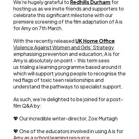
We’re hugely grateful to
Redhills Durham
for
hosting us as we invite friends and supporters to
celebrate this significant milestone with our
premiere screening of the film adaptation of A is
for Amy on 7th March.
With the recently released
UK Home Office
Violence Against Women and Girls’ Strategy
emphasising prevention and education, A is for
Amy is absolutely on point – this term sees
us trialing a learning programme based around it
which will support young people to recognise the
red flags of toxic teen relationships and
understand the pathways to specialist support.
As such, we’re delighted to be joined for a post-
film Q&A by:
💖 Our incredible writer-director, Zoe Murtagh
💖 One of the educators involved in using A is for
Amy as a school learning resource