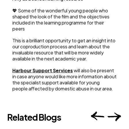
💖 Some of the wonderful young people who
shaped the look of the film and the objectives
included in the learning programme for their
peers
This is a brilliant opportunity to get an insight into
our coproduction process and learn about the
invaluable resource that will be more widely
available in the next academic year.
Harbour Support Services
will also be present
in case anyone would like more information about
the specialist support available for young
people affected by domestic abuse in our area.
Related Blogs