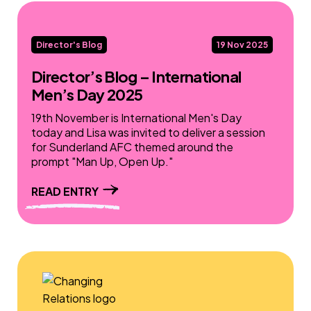
Director's Blog
19 Nov 2025
Director’s Blog – International
Men’s Day 2025
19th November is International Men's Day
today and Lisa was invited to deliver a session
for Sunderland AFC themed around the
prompt "Man Up, Open Up."
READ ENTRY