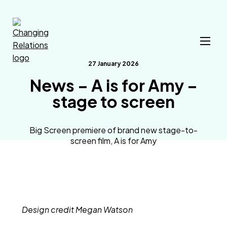
Skip to content
27 January 2026
News – A is for Amy –
stage to screen
Big Screen premiere of brand new stage-to-
screen film, A is for Amy
Design credit Megan Watson