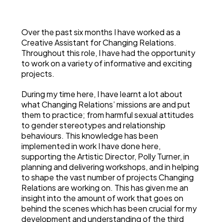
Over the past six months I have worked as a
Creative Assistant for Changing Relations.
Throughout this role, I have had the opportunity
to work on a variety of informative and exciting
projects.
During my time here, I have learnt a lot about
what Changing Relations’ missions are and put
them to practice; from harmful sexual attitudes
to gender stereotypes and relationship
behaviours. This knowledge has been
implemented in work I have done here,
supporting the Artistic Director, Polly Turner, in
planning and delivering workshops, and in helping
to shape the vast number of projects Changing
Relations are working on. This has given me an
insight into the amount of work that goes on
behind the scenes which has been crucial for my
development and understanding of the third