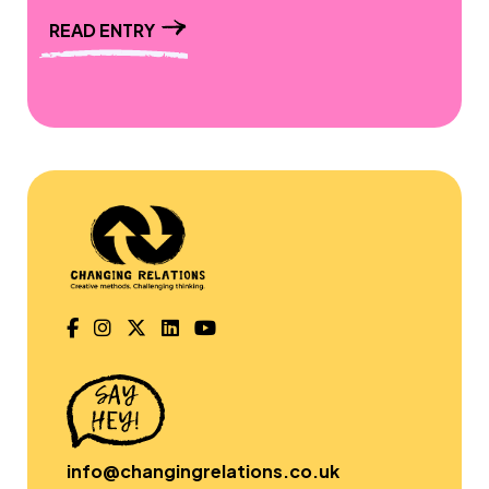
READ ENTRY
info@changingrelations.co.uk