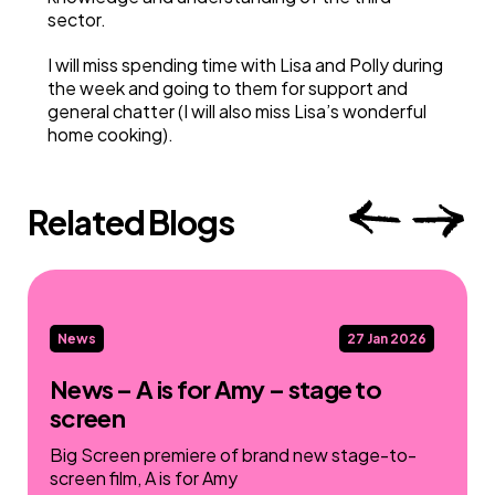
sector.
I will miss spending time with Lisa and Polly during
the week and going to them for support and
general chatter (I will also miss Lisa’s wonderful
home cooking).
Related Blogs
News
27 Jan 2026
News – A is for Amy – stage to
screen
Big Screen premiere of brand new stage-to-
screen film, A is for Amy