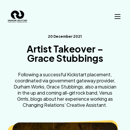
Skip to content
20 December 2021
Artist Takeover –
Grace Stubbings
Following a successful Kickstart placement,
coordinated via government gateway provider,
Durham Works, Grace Stubbings, also a musician
in the up and coming all-girl rock band, Venus
Grrrls, blogs about her experience working as
Changing Relations’ Creative Assistant.