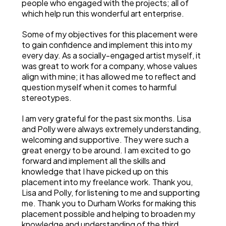
people who engaged with the projects; all of
which help run this wonderful art enterprise.
Some of my objectives for this placement were
to gain confidence and implement this into my
every day. As a socially-engaged artist myself, it
was great to work for a company, whose values
align with mine; it has allowed me to reflect and
question myself when it comes to harmful
stereotypes.
I am very grateful for the past six months. Lisa
and Polly were always extremely understanding,
welcoming and supportive. They were such a
great energy to be around. I am excited to go
forward and implement all the skills and
knowledge that I have picked up on this
placement into my freelance work. Thank you,
Lisa and Polly, for listening to me and supporting
me. Thank you to Durham Works for making this
placement possible and helping to broaden my
knowledge and understanding of the third