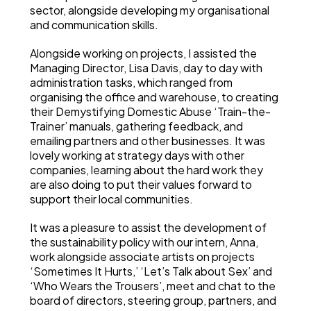
sector, alongside developing my organisational
and communication skills.
Alongside working on projects, I assisted the
Managing Director, Lisa Davis, day to day with
administration tasks, which ranged from
organising the office and warehouse, to creating
their Demystifying Domestic Abuse ‘Train-the-
Trainer’ manuals, gathering feedback, and
emailing partners and other businesses. It was
lovely working at strategy days with other
companies, learning about the hard work they
are also doing to put their values forward to
support their local communities.
It was a pleasure to assist the development of
the sustainability policy with our intern, Anna,
work alongside associate artists on projects
‘Sometimes It Hurts,’ ‘Let’s Talk about Sex’ and
‘Who Wears the Trousers’, meet and chat to the
board of directors, steering group, partners, and