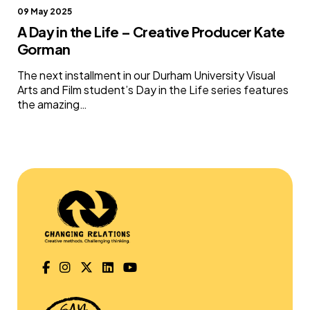
09 May 2025
A Day in the Life – Creative Producer Kate
Gorman
The next installment in our Durham University Visual
Arts and Film student’s Day in the Life series features
the amazing…