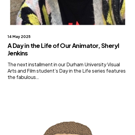
14 May 2025
A Day in the Life of Our Animator, Sheryl
Jenkins
The next installment in our Durham University Visual
Arts and Film student’s Day in the Life series features
the fabulous…