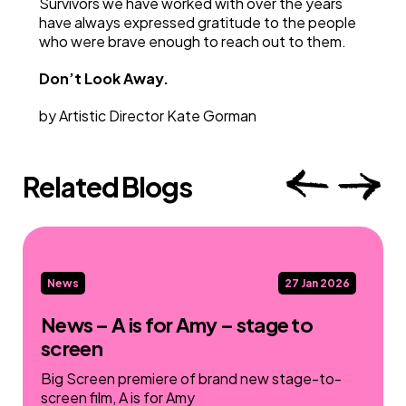
Survivors we have worked with over the years
have always expressed gratitude to the people
who were brave enough to reach out to them.
Don’t Look Away.
by Artistic Director Kate Gorman
Related Blogs
News
27 Jan 2026
News – A is for Amy – stage to
screen
Big Screen premiere of brand new stage-to-
screen film, A is for Amy