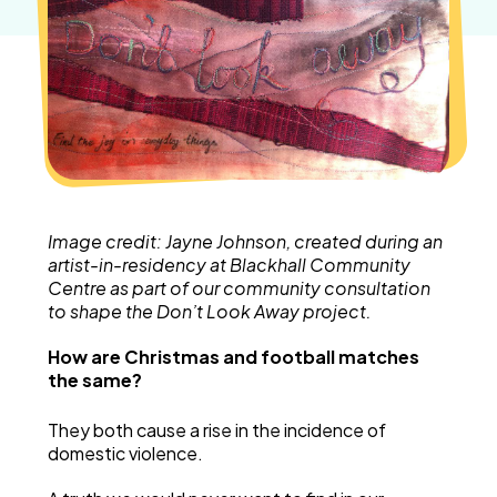
Image credit: Jayne Johnson, created during an
artist-in-residency at Blackhall Community
Centre as part of our community consultation
to shape the Don’t Look Away project.
How are Christmas and football matches
the same?
They both cause a rise in the incidence of
domestic violence.