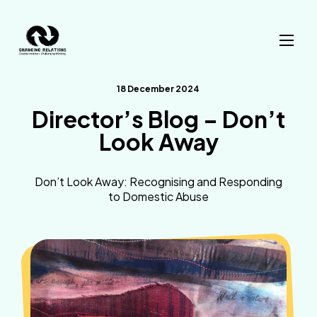
Skip to content
18 December 2024
Director’s Blog – Don’t
Look Away
Don’t Look Away: Recognising and Responding
to Domestic Abuse