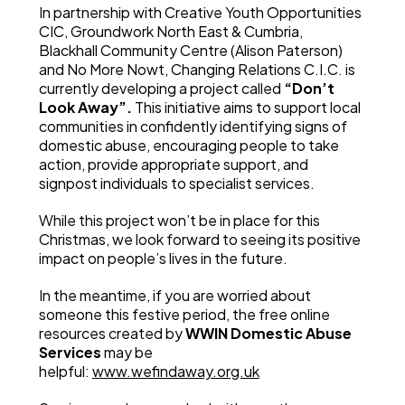
In partnership with Creative Youth Opportunities
CIC, Groundwork North East & Cumbria,
Blackhall Community Centre (Alison Paterson)
and No More Nowt, Changing Relations C.I.C. is
currently developing a project called
“Don’t
Look Away”.
This initiative aims to support local
communities in confidently identifying signs of
domestic abuse, encouraging people to take
action, provide appropriate support, and
signpost individuals to specialist services.
While this project won’t be in place for this
Christmas, we look forward to seeing its positive
impact on people’s lives in the future.
In the meantime, if you are worried about
someone this festive period, the free online
resources created by
WWIN Domestic Abuse
Services
may be
helpful:
www.wefindaway.org.uk