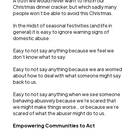
A truth we would never want to find in our
Christmas dinner cracker, but which sadly many
people won’t be able to avoid this Christmas.
In the midst of seasonal festivities (and life in
general) it is easy to ignore warning signs of
domestic abuse.
Easy to not say anything because we feel we
don’t know what to say.
Easy to not say anything because we are worried
about how to deal with what someone might say
back to us.
Easy to not say anything when we see someone
behaving abusively because we’re scared that
we might make things worse… or because we’re
scared of what the abuser might do to us.
Empowering Communities to Act