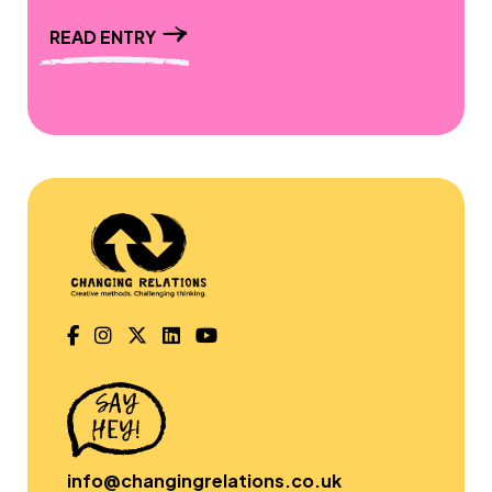
READ ENTRY
info@changingrelations.co.uk