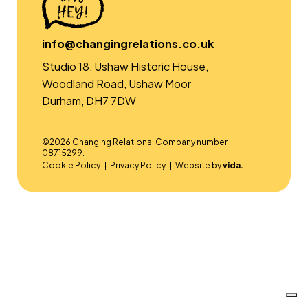
info@changingrelations.co.uk
Studio 18, Ushaw Historic House,
Woodland Road, Ushaw Moor
Durham, DH7 7DW
©2026 Changing Relations. Company number
08715299.
Cookie Policy
Privacy Policy
Website by
vida.