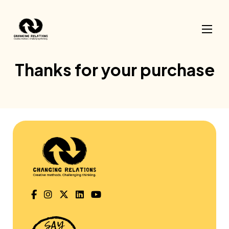
Skip to content
Thanks for your purchase