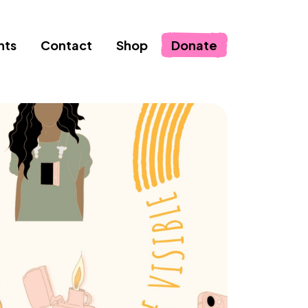
nts
Contact
Shop
Donate