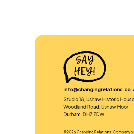
info@changingrelations.co.
Studio 18, Ushaw Historic House
Woodland Road, Ushaw Moor
Durham, DH7 7DW
©2026 Changing Relations. Company n