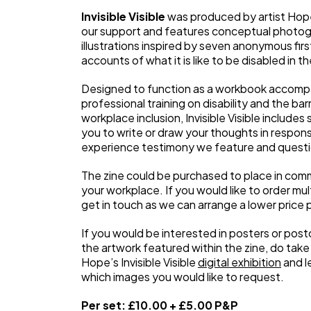
Invisible Visible
was produced by artist Hope
our support and features conceptual photo
illustrations inspired by seven anonymous fir
accounts of what it is like to be disabled in 
Designed to function as a workbook accomp
professional training on disability and the barr
workplace inclusion, Invisible Visible includes
you to write or draw your thoughts in respons
experience testimony we feature and quest
The zine could be purchased to place in com
your workplace. If you would like to order mul
get in touch as we can arrange a lower price p
If you would be interested in posters or post
the artwork featured within the zine, do take 
Hope’s Invisible Visible
digital exhibition
and l
which images you would like to request.
Per set: £10.00 + £5.00 P&P