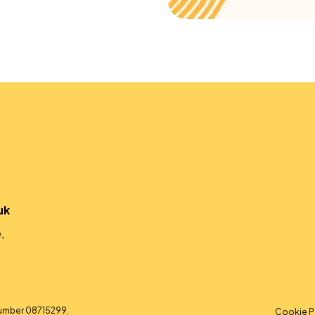
uk
,
umber 08715299.
Cookie P