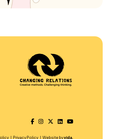
olicy
Privacy Policy
Website by
vida.