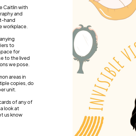
Weaving Stories
 Caitlin with
Amy Meets Rabbits
graphy and
A is for Amy
st-hand
the workplace.
Rabbits in Headlights
Honour Shame
anying
Us Too
iers to
Sexting Risks
 space for
Boys Will Be Boys
e to the lived
ions we pose.
Stepping Out Of the Box
The Child’s View
mon areas in
Men’s Voices Project
tiple copies, do
Let’s Talk About Sex
er unit.
Make Do & Mend
cards of any of
a look at
et us know