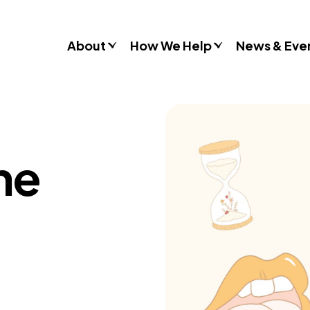
About
How We Help
News & Eve
Consultancy
Commissions
Training & Resources
ine
Workshops & Schools
Case Studies
Gender Stereotypes
Sexual Attitudes & Behaviours
Domestic Abuse
Inclusive Practice
Don’t Look Away