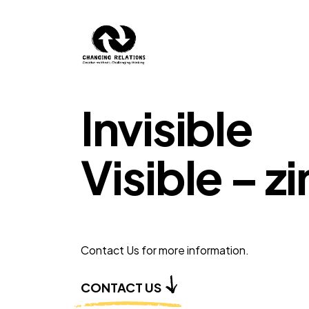
Skip to content
Invisible
Visible – z
Contact Us for more information.
CONTACT US