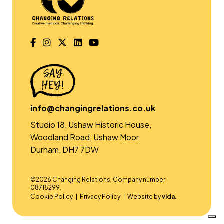
info@changingrelations.co.uk
Studio 18, Ushaw Historic House,
Woodland Road, Ushaw Moor
Durham, DH7 7DW
©2026 Changing Relations. Company number
08715299.
Cookie Policy
Privacy Policy
Website by
vida.