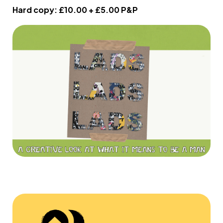
Hard copy: £10.00 + £5.00 P&P