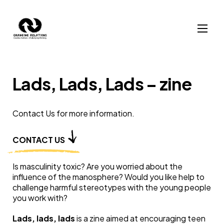
Skip to content
Lads, Lads, Lads – zine
Contact Us for more information.
CONTACT US
Is masculinity toxic? Are you worried about the
influence of the manosphere? Would you like help to
challenge harmful stereotypes with the young people
you work with?
Lads, lads, lads
is a zine aimed at encouraging teen