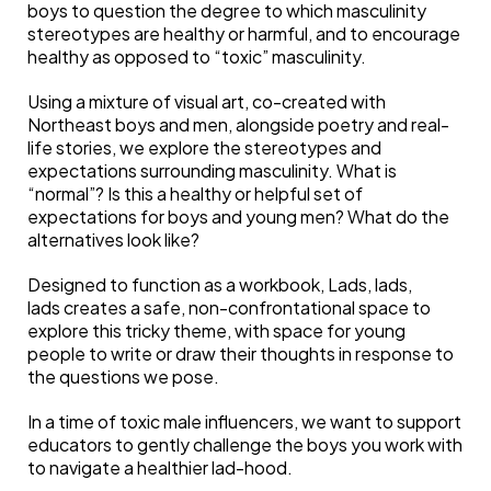
boys to question the degree to which masculinity
stereotypes are healthy or harmful, and to encourage
healthy as opposed to “toxic” masculinity.
Using a mixture of visual art, co-created with
Northeast boys and men, alongside poetry and real-
life stories, we explore the stereotypes and
expectations surrounding masculinity. What is
“normal”? Is this a healthy or helpful set of
expectations for boys and young men? What do the
alternatives look like?
Designed to function as a workbook, Lads, lads,
lads creates a safe, non-confrontational space to
explore this tricky theme, with space for young
people to write or draw their thoughts in response to
the questions we pose.
In a time of toxic male influencers, we want to support
educators to gently challenge the boys you work with
to navigate a healthier lad-hood.