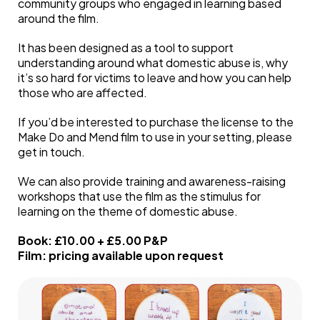
community groups who engaged in learning based
around the film.
It has been designed as a tool to support
understanding around what domestic abuse is, why
it’s so hard for victims to leave and how you can help
those who are affected.
If you’d be interested to purchase the license to the
Make Do and Mend film to use in your setting, please
get in touch.
We can also provide training and awareness-raising
workshops that use the film as the stimulus for
learning on the theme of domestic abuse.
Book: £10.00 + £5.00 P&P
Film: pricing available upon request