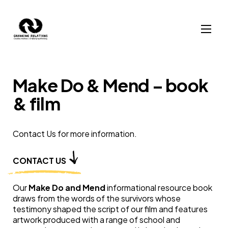
Skip to content
Make Do & Mend – book
& film
Contact Us for more information.
CONTACT US
Our
Make Do and Mend
informational resource book
draws from the words of the survivors whose
testimony shaped the script of our film and features
artwork produced with a range of school and