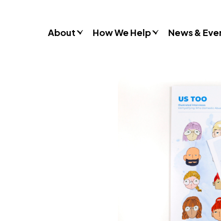
About
How We Help
News & Eve
Consultancy
Commissions
Training & Resources
Workshops & Schools
Case Studies
Gender Stereotypes
Sexual Attitudes & Behaviours
Domestic Abuse
Inclusive Practice
Don’t Look Away