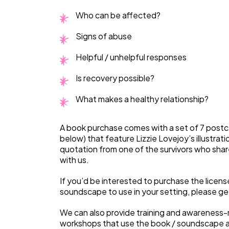
Who can be affected?
Signs of abuse
Helpful / unhelpful responses
Is recovery possible?
What makes a healthy relationship?
A book purchase comes with a set of 7 postc
below) that feature Lizzie Lovejoy’s illustrati
quotation from one of the survivors who share
with us.
If you’d be interested to purchase the licens
soundscape to use in your setting, please get
We can also provide training and awareness-r
workshops that use the book / soundscape a