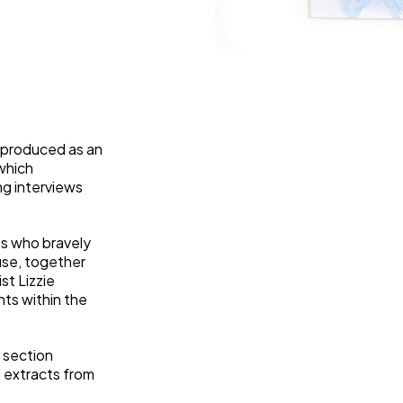
Weaving Stories
Amy Meets Rabbits
A is for Amy
Rabbits in Headlights
Honour Shame
Us Too
Sexting Risks
 produced as an
which
Boys Will Be Boys
g interviews
Stepping Out Of the Box
The Child’s View
Men’s Voices Project
ts who bravely
Let’s Talk About Sex
use, together
ist Lizzie
Make Do & Mend
hts within the
a section
h extracts from