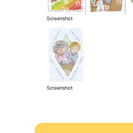
Screenshot
Screenshot