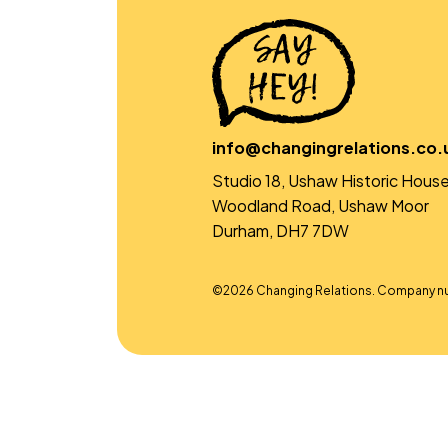
info@changingrelations.co.
Studio 18, Ushaw Historic House
Woodland Road, Ushaw Moor
Durham, DH7 7DW
©2026 Changing Relations. Company n