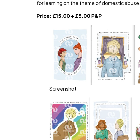
for learning on the theme of domestic abuse
Price: £15.00 + £5.00 P&P
Screenshot