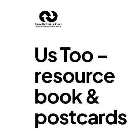
Skip to content
Us Too –
resource
book &
postcards