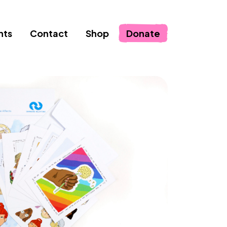
nts
Contact
Shop
Donate