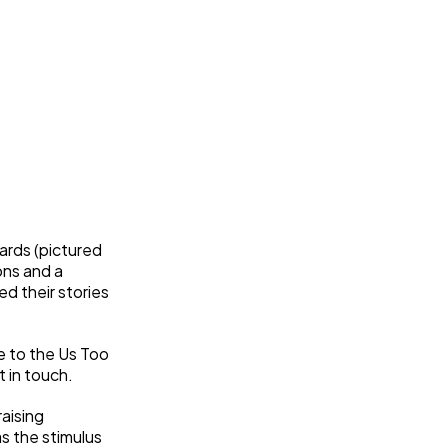
ards (pictured
ons and a
d their stories
e to the Us Too
 in touch.
aising
s the stimulus