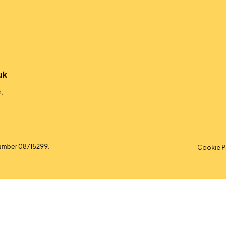
uk
,
umber 08715299.
Cookie P