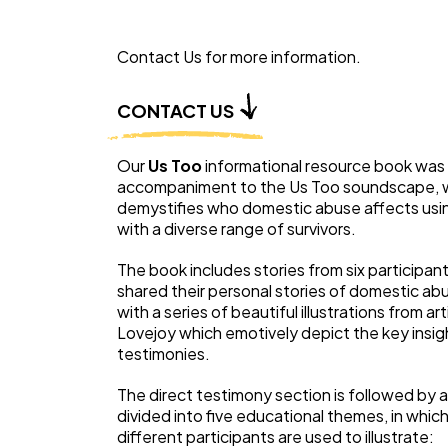
Contact Us for more information.
CONTACT US
Our
Us Too
informational resource book was
accompaniment to the Us Too soundscape, 
demystifies who domestic abuse affects usin
with a diverse range of survivors.
The book includes stories from six participan
shared their personal stories of domestic ab
with a series of beautiful illustrations from art
Lovejoy which emotively depict the key insig
testimonies.
The direct testimony section is followed by 
divided into five educational themes, in whic
different participants are used to illustrate: