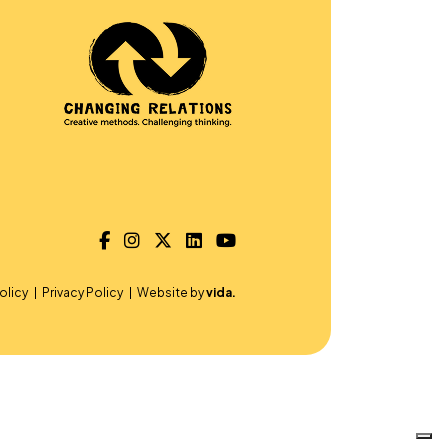
olicy
Privacy Policy
Website by
vida.