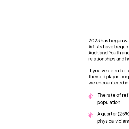
2023 has begun wit
Artists
have begun 
Auckland Youth an
relationships and 
If you’ve been foll
themed play in our 
we encountered in
The rate of ref
population
A quarter (25%
physical violen