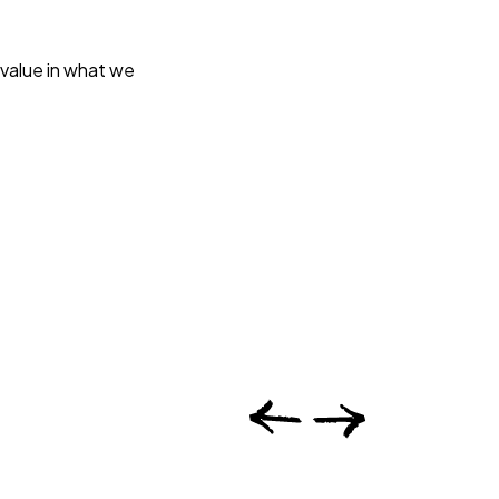
 value in what we