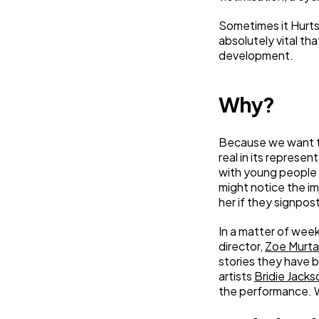
Sometimes it Hurts
absolutely vital th
development.
Why?
Because we want th
real in its represen
with young people 
might notice the imp
her if they signpost
In a matter of week
director,
Zoe Murt
stories they have 
artists
Bridie Jacks
the performance. W