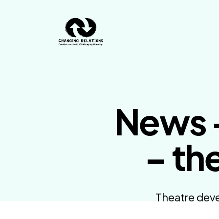
Skip to content
News –
– th
Theatre deve