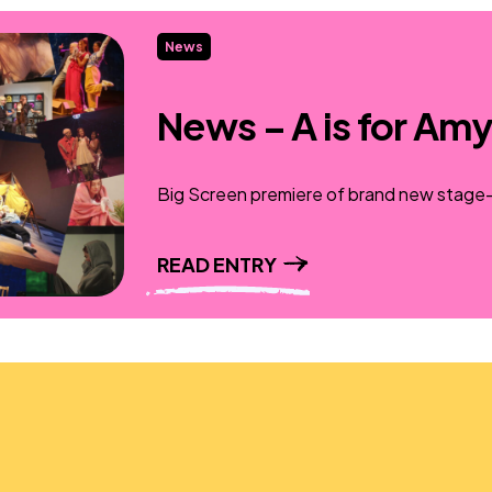
News
News – A is for Amy
Big Screen premiere of brand new stage-t
READ ENTRY