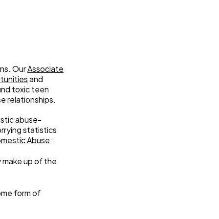
ons. Our
Associate
tunities
and
und toxic teen
e relationships.
estic abuse-
rying statistics
omestic Abuse:
y make up of the
some form of