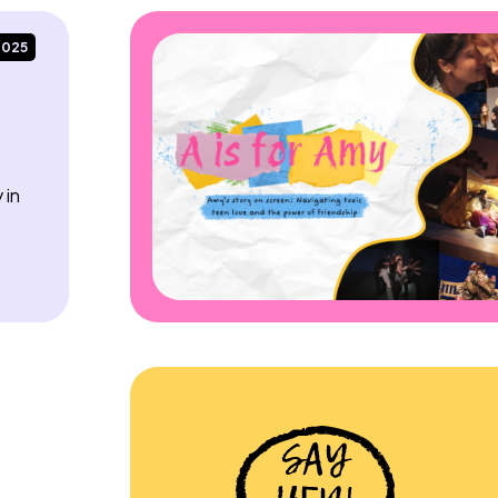
2025
 in