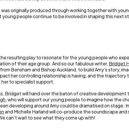
 was originally produced through working together with young
at young people continue to be involved in shaping this next s
e resulting play to resonate for the young people who experi
tation of their age group. And so our fabulous writer,
Bridget 
from Bensham and Bishop Auckland, to build Amy’s story, ima
act her controlling relationship is having, and the trajectory t
 her to specialist support.
s, Bridget will hand over the baton of creative development t
agh
, who will support our young people to imagine how the ch
been developing around Amy could be dramatised on stage. I
on
and Michelle Harland will co-produce the soundscape and
e can’t wait to see what they come up with!