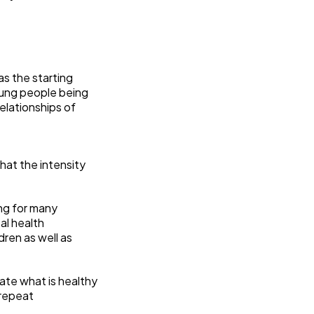
as the starting
young people being
relationships of
hat the intensity
ng for many
al health
ren as well as
ate what is healthy
 repeat