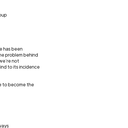
roup
se has been
the problem behind
 we’re not
nd to its incidence
le to become the
ways