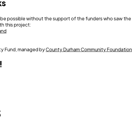
ks
 be possible without the support of the funders who saw the
h this project:
and
ty Fund, managed by
County Durham Community Foundation
!
s