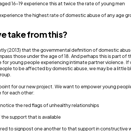
ed 16-19 experience this at twice the rate of young men
xperience the highest rate of domestic abuse of any age g
e take from this?
ecently (2013) that the governmental definition of domestic abu
ass those under the age of 18. And perhaps this is part of 
te for young people experiencing intimate partner violence. If
ople to be affected by domestic abuse, we may be a little bli
roup.
ng point for our new project. We want to empower young peop
e for each other:
notice the red flags of unhealthy relationships
the support that is available
d to signpost one another to that support in constructive 