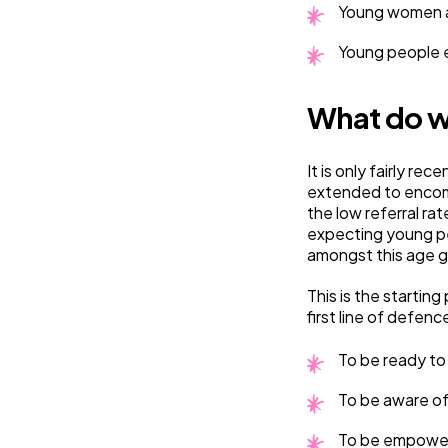
Young women ag
Young people e
What do w
It is only fairly r
extended to encomp
the low referral ra
expecting young pe
amongst this age g
This is the starti
first line of defenc
To be ready to 
To be aware of 
To be empowere