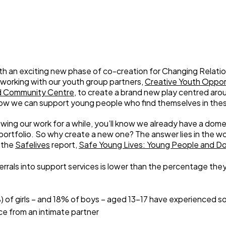
Weaving Stories
Amy Meets Rabbits
A is for Amy
Rabbits in Headlights
Honour Shame
Us Too
h an exciting new phase of co-creation for Changing Relati
working with our youth group partners,
Creative Youth Oppor
Sexting Risks
d Community Centre
, to create a brand new play centred aro
Boys Will Be Boys
how we can support young people who find themselves in thes
Stepping Out Of the Box
The Child’s View
owing our work for a while, you’ll know we already have a dom
Men’s Voices Project
portfolio. So why create a new one? The answer lies in the wor
 the
Safelives
report,
Safe Young Lives: Young People and D
Let’s Talk About Sex
Make Do & Mend
errals into support services is lower than the percentage the
) of girls – and 18% of boys – aged 13-17 have experienced 
ce from an intimate partner