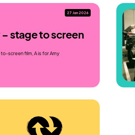
27 Jan 2026
 – stage to screen
o-screen film, A is for Amy