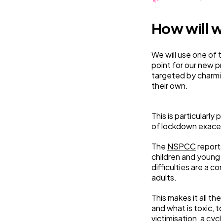
How will w
We will use one of 
point for our new p
targeted by charmin
their own.
This is particularly
of lockdown exace
The
NSPCC
report
children and young
difficulties are a
adults.
This makes it all 
and what is toxic, 
victimisation, a cy