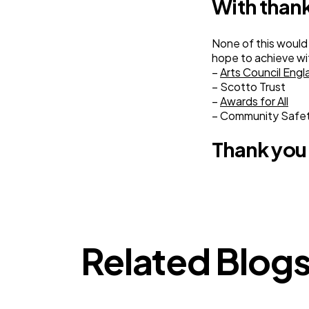
With than
None of this would
hope to achieve wit
–
Arts Council Engl
– Scotto Trust
–
Awards for All
– Community Safe
Thank you
Related Blog