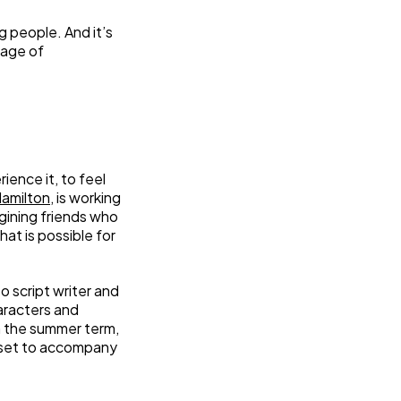
 people. And it’s
tage of
ence it, to feel
Hamilton
, is working
gining friends who
hat is possible for
o script writer and
aracters and
n the summer term,
 set to accompany