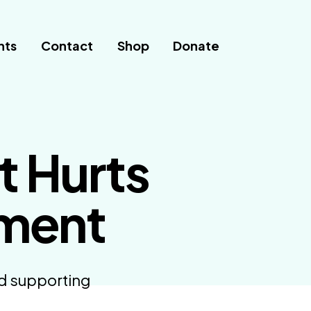
nts
Contact
Shop
Donate
t Hurts
pment
nd supporting