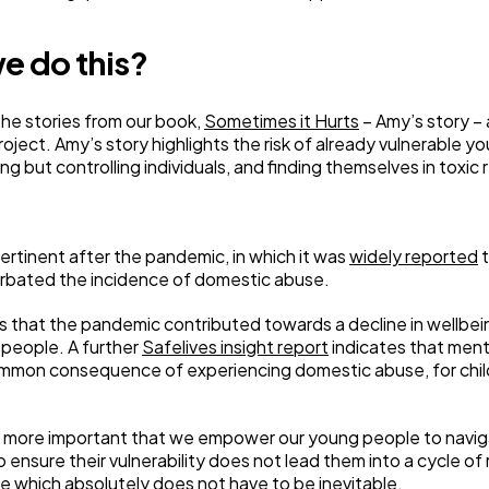
e do this?
the stories from our book,
Sometimes it Hurts
– Amy’s story – 
roject. Amy’s story highlights the risk of already vulnerable 
g but controlling individuals, and finding themselves in toxic 
 pertinent after the pandemic, in which it was
widely reported
t
rbated the incidence of domestic abuse.
s that the pandemic contributed towards a decline in wellbei
 people. A further
Safelives insight report
indicates that ment
 common consequence of experiencing domestic abuse, for child
the more important that we empower our young people to navig
to ensure their vulnerability does not lead them into a cycle of
cle which absolutely does not have to be inevitable.