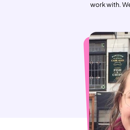
work with. We