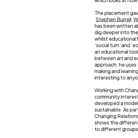
which looks at how
The placement gave
Stephen Burrell
,
W
has been written ab
dig deeper into th
whilst educational 
‘social turn’ and ‘
an educational tool
between art and edu
approach: he uses 
making and learning
interesting to anyo
Working with Chang
community interest
developed a model 
sustainable. As par
Changing Relations’
shows the different
to different groups)