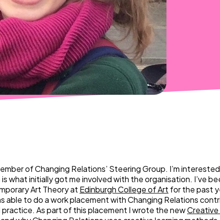
member of Changing Relations’ Steering Group. I’m interested i
is what initially got me involved with the organisation. I’ve b
porary Art Theory at
Edinburgh College of Art
for the past y
as able to do a work placement with Changing Relations contr
l practice. As part of this placement I wrote the new
Creative 