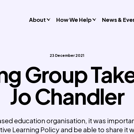
About
How We Help
News & Eve
Consultancy
Commissions
23 December 2021
Training & Resources
ng Group Tak
Workshops & Schools
Case Studies
Jo Chandler
Gender Stereotypes
Sexual Attitudes & Behaviours
Domestic Abuse
Inclusive Practice
sed education organisation, it was important
tive Learning Policy and be able to share it 
Don’t Look Away