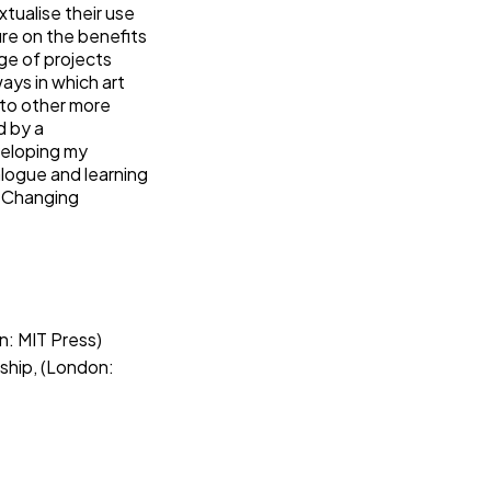
xtualise their use
ure on the benefits
ge of projects
ays in which art
to other more
d by a
veloping my
logue and learning
h Changing
: MIT Press)
orship, (London: