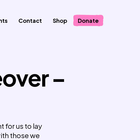
nts
Contact
Shop
Donate
eover –
 for us to lay
with those we