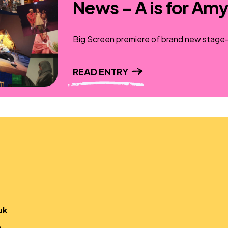
News – A is for Amy
Big Screen premiere of brand new stage-t
READ ENTRY
uk
,