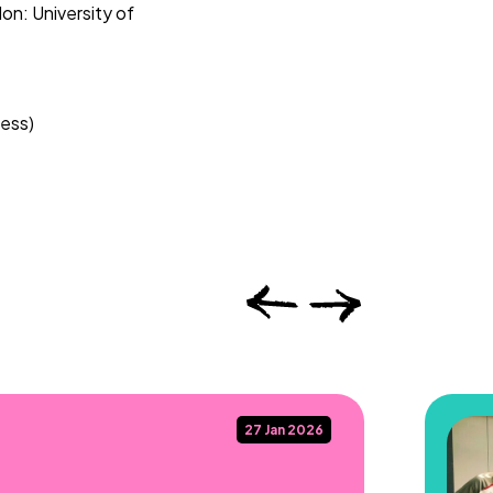
n: University of
ress)
27 Jan 2026