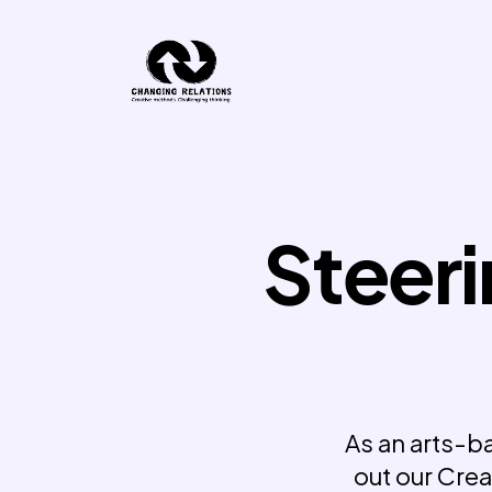
Skip to content
Steeri
As an arts-ba
out our Crea