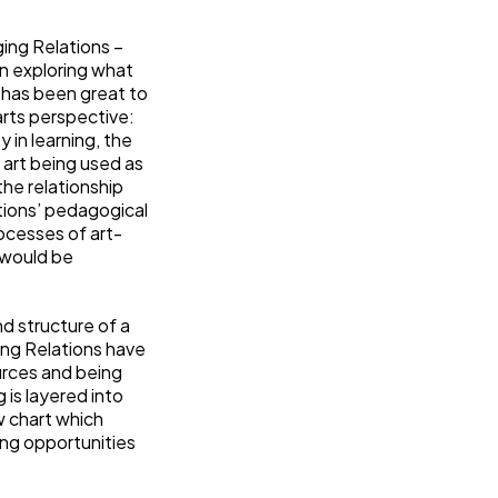
ing Relations –
in exploring what
t has been great to
arts perspective:
 in learning, the
 art being used as
the relationship
ations’ pedagogical
ocesses of art-
h would be
d structure of a
ing Relations have
urces and being
 is layered into
w chart which
ing opportunities