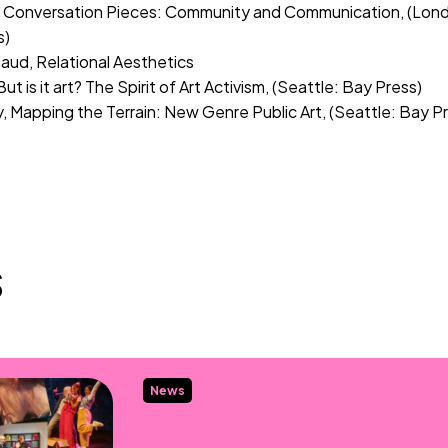
, Conversation Pieces: Community and Communication, (Londo
s)
iaud, Relational Aesthetics
But is it art? The Spirit of Art Activism, (Seattle: Bay Press)
, Mapping the Terrain: New Genre Public Art, (Seattle: Bay P
s
News