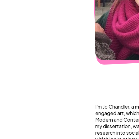
I’m
Jo Chandler
, a 
engaged art, which 
Modern and Contem
my dissertation, w
research into socia