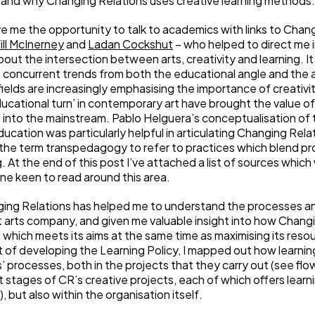
 and why Changing Relations uses creative learning methods.
 me the opportunity to talk to academics with links to Chang
ill McInerney
and
Ladan Cockshut
– who helped to direct me 
out the intersection between arts, creativity and learning. I
e concurrent trends from both the educational angle and the 
fields are increasingly emphasising the importance of creativity
educational turn’ in contemporary art have brought the value of
 into the mainstream. Pablo Helguera’s conceptualisation of 
cation was particularly helpful in articulating Changing Rel
the term transpedagogy to refer to practices which blend pr
. At the end of this post I’ve attached a list of sources whic
ne keen to read around this area.
ing Relations has helped me to understand the processes an
 arts company, and given me valuable insight into how Chang
which meets its aims at the same time as maximising its reso
t of developing the Learning Policy, I mapped out how learning
 processes, both in the projects that they carry out (see flo
 stages of CR’s creative projects, each of which offers learn
, but also within the organisation itself.