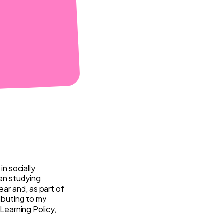
n socially
een studying
ear and, as part of
ibuting to my
Learning Policy
,