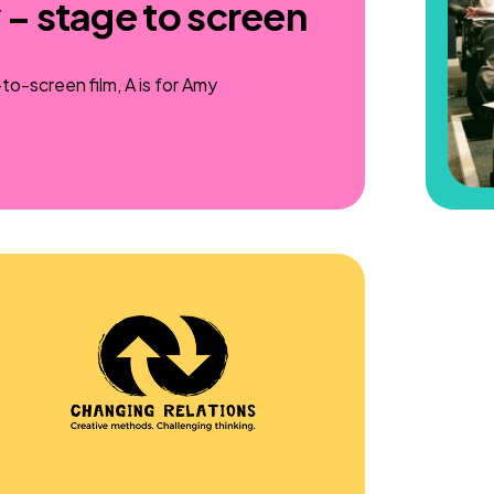
 – stage to screen
o-screen film, A is for Amy