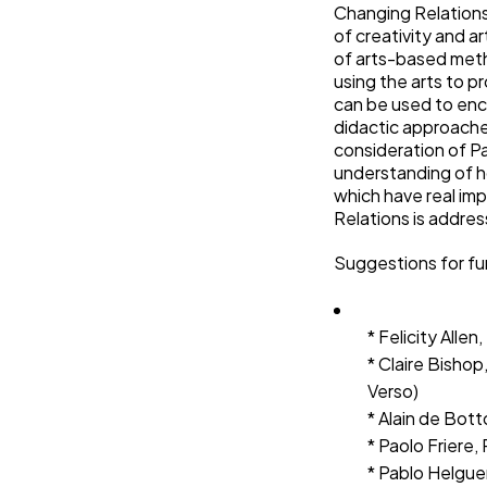
Changing Relations 
of creativity and a
of arts-based met
using the arts to p
can be used to en
didactic approaches
consideration of P
understanding of h
which have real im
Relations is addres
Suggestions for fu
* Felicity All
* Claire Bishop
Verso)
* Alain de Bott
* Paolo Friere
* Pablo Helgue