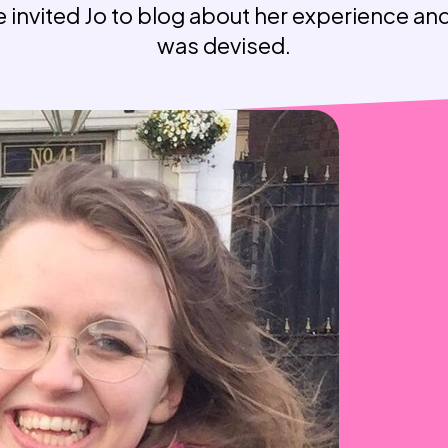
 invited Jo to blog about her experience a
Weaving Stories
Amy Meets Rabbits
was devised.
A is for Amy
Rabbits in Headlights
Honour Shame
Us Too
Sexting Risks
Boys Will Be Boys
Stepping Out Of the Box
The Child’s View
Men’s Voices Project
Let’s Talk About Sex
Make Do & Mend