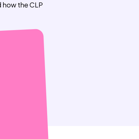
nd how the CLP