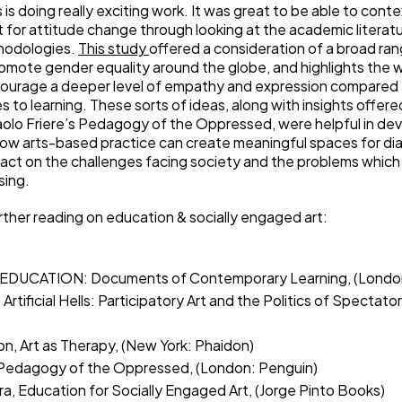
is doing really exciting work. It was great to be able to conte
rt for attitude change through looking at the academic literat
hodologies.
This study
offered a consideration of a broad ran
romote gender equality around the globe, and highlights the w
courage a deeper level of empathy and expression compared 
 to learning. These sorts of ideas, along with insights offere
aolo Friere’s Pedagogy of the Oppressed, were helpful in de
ow arts-based practice can create meaningful spaces for dia
pact on the challenges facing society and the problems whic
sing.
rther reading on education & socially engaged art:
en, EDUCATION: Documents of Contemporary Learning, (London
, Artificial Hells: Participatory Art and the Politics of Spectat
on, Art as Therapy, (New York: Phaidon)
, Pedagogy of the Oppressed, (London: Penguin)
ra, Education for Socially Engaged Art, (Jorge Pinto Books)