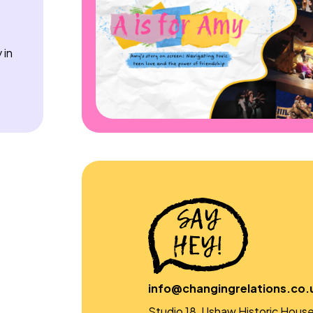
 in
info@changingrelations.co.
Studio 18, Ushaw Historic House