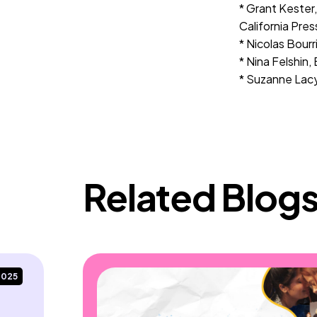
* Grant Kester
California Pres
* Nicolas Bourr
* Nina Felshin, 
* Suzanne Lacy
Related Blog
2025