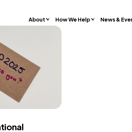
About
How We Help
News & Eve
Consultancy
Commissions
Training & Resources
Workshops & Schools
Case Studies
Gender Stereotypes
Sexual Attitudes & Behaviours
Domestic Abuse
Inclusive Practice
ational
Don’t Look Away