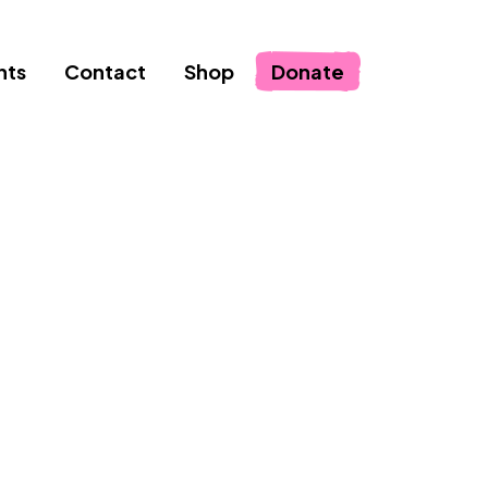
nts
Contact
Shop
Donate