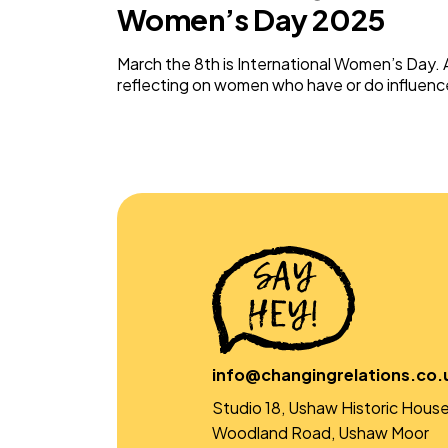
Women’s Day 2025
March the 8th is International Women’s Day. A
reflecting on women who have or do influen
info@changingrelations.co.
Studio 18, Ushaw Historic House
Woodland Road, Ushaw Moor