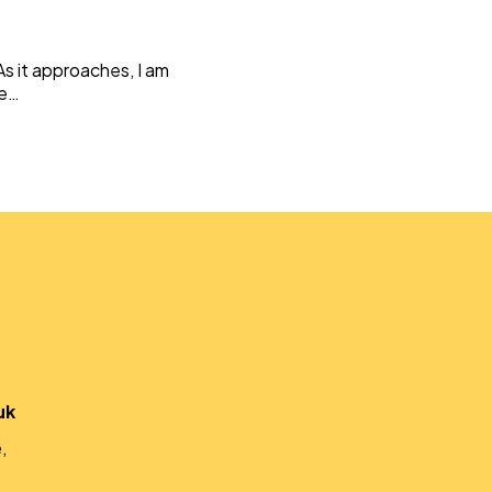
Weaving Stories
Amy Meets Rabbits
s it approaches, I am
A is for Amy
ce…
Rabbits in Headlights
Honour Shame
Us Too
Sexting Risks
Boys Will Be Boys
Stepping Out Of the Box
The Child’s View
Men’s Voices Project
Let’s Talk About Sex
Make Do & Mend
uk
,