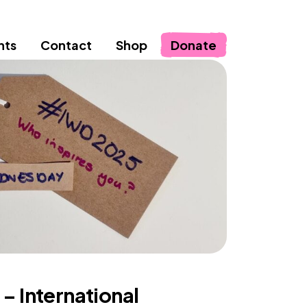
nts
Contact
Shop
Donate
 – International