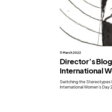
11 March 2022
Director’s Blog
International 
Switching the Stereotypes Par
International Women’s Day 