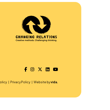
olicy
Privacy Policy
Website by
vida.