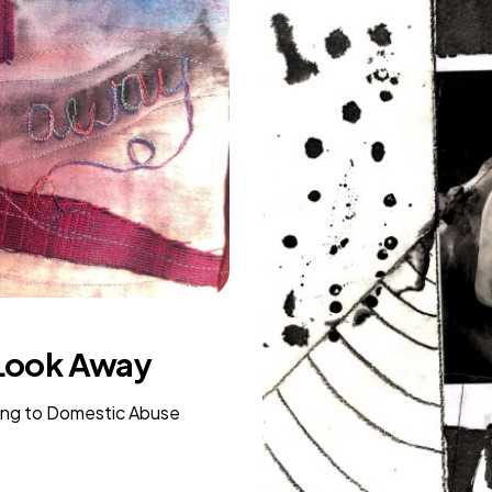
 Look Away
ing to Domestic Abuse