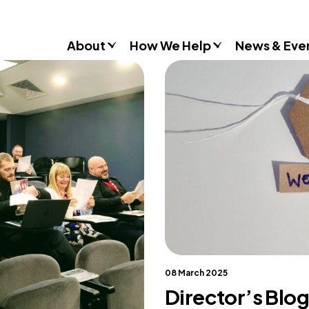
About
How We Help
News & Eve
Consultancy
Commissions
Training & Resources
Workshops & Schools
Case Studies
Gender Stereotypes
Sexual Attitudes & Behaviours
Domestic Abuse
Inclusive Practice
08 March 2025
Director’s Blog
Don’t Look Away