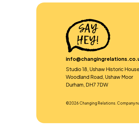
info@changingrelations.co.
Studio 18, Ushaw Historic House
Woodland Road, Ushaw Moor
Durham, DH7 7DW
©2026 Changing Relations. Company n