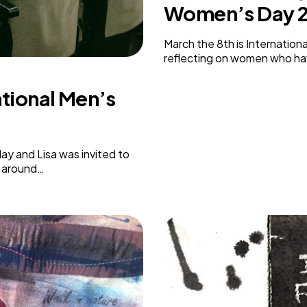
Women’s Day 
Weaving Stories
Amy Meets Rabbits
March the 8th is Internation
A is for Amy
reflecting on women who ha
Rabbits in Headlights
Honour Shame
ational Men’s
Us Too
Sexting Risks
Boys Will Be Boys
Stepping Out Of the Box
ay and Lisa was invited to
The Child’s View
d around…
Men’s Voices Project
Let’s Talk About Sex
Make Do & Mend