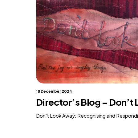
18 December 2024
Director’s Blog – Don’t
Don’t Look Away: Recognising and Respond