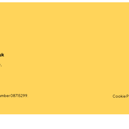
uk
,
umber 08715299.
Cookie P