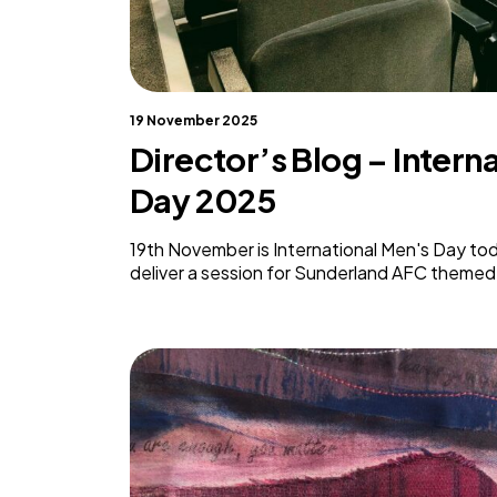
19 November 2025
Director’s Blog – Intern
Day 2025
19th November is International Men's Day tod
deliver a session for Sunderland AFC theme