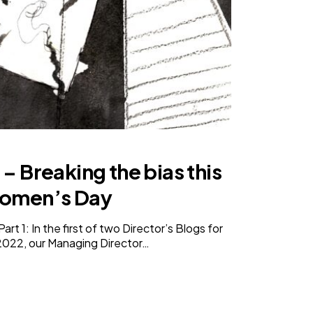
 – Breaking the bias this
Women’s Day
t 1: In the first of two Director’s Blogs for
2022, our Managing Director…