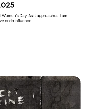
2025
al Women’s Day. As it approaches, I am
ve or do influence…