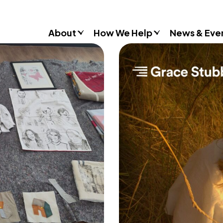
About
How We Help
News & Eve
Consultancy
Commissions
Training & Resources
Workshops & Schools
Case Studies
Gender Stereotypes
Sexual Attitudes & Behaviours
Domestic Abuse
Inclusive Practice
Don’t Look Away