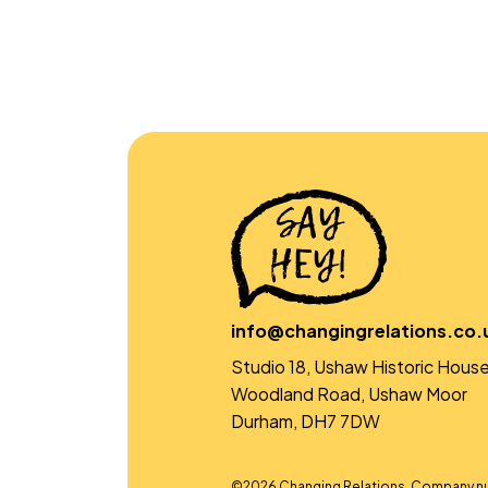
info@changingrelations.co.
Studio 18, Ushaw Historic House
Woodland Road, Ushaw Moor
Durham, DH7 7DW
©2026 Changing Relations. Company n