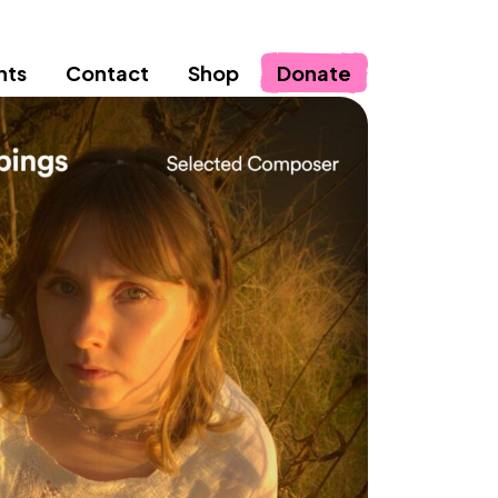
nts
Contact
Shop
Donate