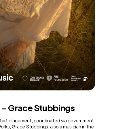
r – Grace Stubbings
start placement, coordinated via government
rks, Grace Stubbings, also a musician in the