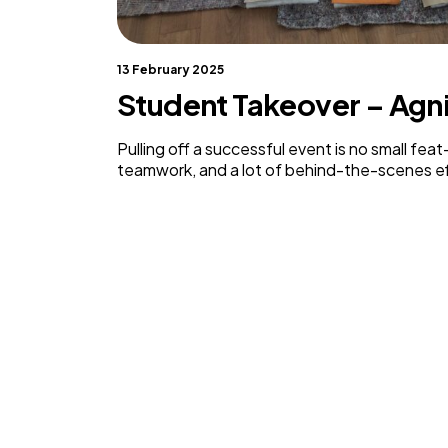
13 February 2025
Student Takeover – Ag
Pulling off a successful event is no small feat
teamwork, and a lot of behind-the-scenes ef