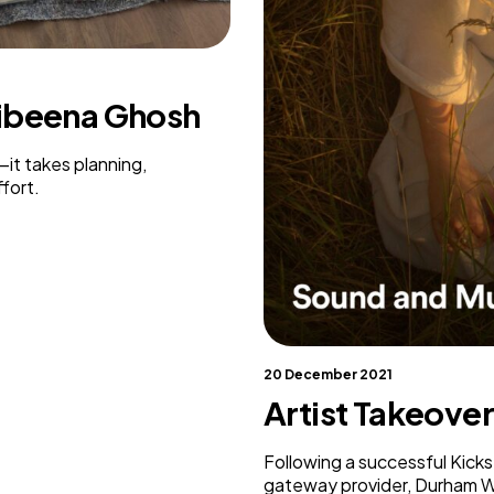
Weaving Stories
Amy Meets Rabbits
A is for Amy
Rabbits in Headlights
nibeena Ghosh
Honour Shame
Us Too
—it takes planning,
Sexting Risks
fort.
Boys Will Be Boys
Stepping Out Of the Box
The Child’s View
Men’s Voices Project
Let’s Talk About Sex
Make Do & Mend
20 December 2021
Artist Takeove
Following a successful Kick
gateway provider, Durham Wo