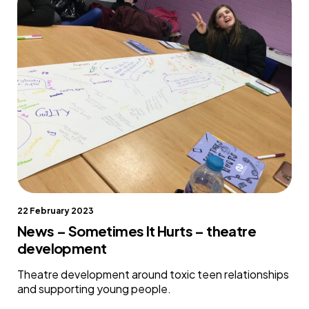
22 February 2023
News – Sometimes It Hurts – theatre
development
Theatre development around toxic teen relationships
and supporting young people.