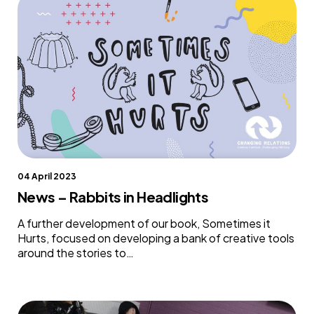
04 April 2023
News – Rabbits in Headlights
A further development of our book, Sometimes it
Hurts, focused on developing a bank of creative tools
around the stories to…