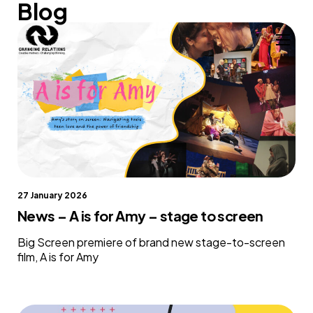
Blog
Skip to content
27 January 2026
News – A is for Amy – stage to screen
Big Screen premiere of brand new stage-to-screen
film, A is for Amy