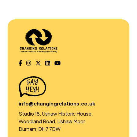
info@changingrelations.co.uk
Studio 18, Ushaw Historic House,
Woodland Road, Ushaw Moor
Durham, DH7 7DW