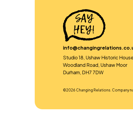
info@changingrelations.co.
Studio 18, Ushaw Historic House
Woodland Road, Ushaw Moor
Durham, DH7 7DW
©2026 Changing Relations. Company n