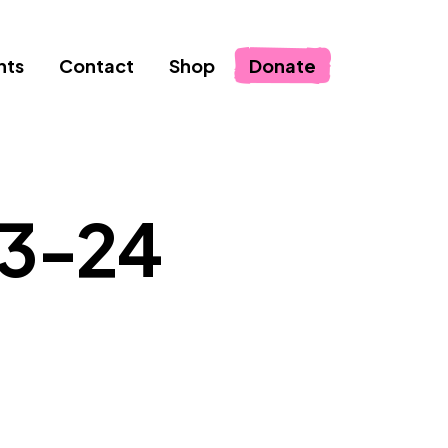
nts
Contact
Shop
Donate
23-24