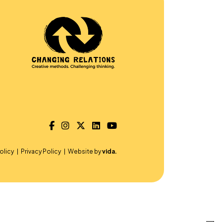
olicy
Privacy Policy
Website by
vida.