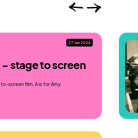
27 Jan 2026
 – stage to screen
o-screen film, A is for Amy