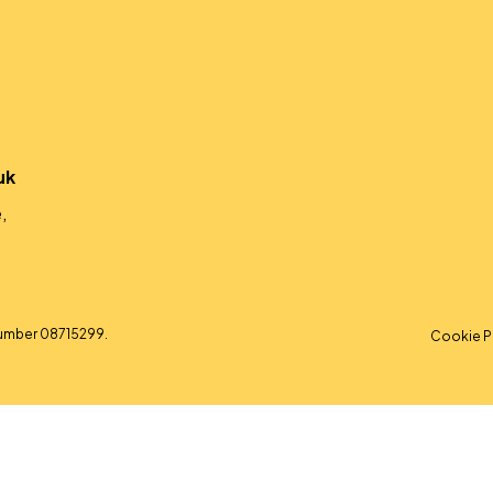
uk
,
umber 08715299.
Cookie P